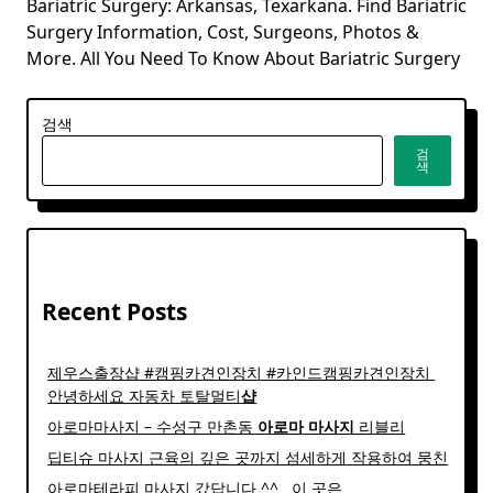
Bariatric Surgery: Arkansas, Texarkana. Find Bariatric
Surgery Information, Cost, Surgeons, Photos &
More. All You Need To Know About Bariatric Surgery
검색
검
색
Recent Posts
제우스출장샵 #캠핑카견인장치 #카인드캠핑카견인장치 ​
안녕하세요 자동차 토탈멀티
샵
아로마마사지 – 수성구 만촌동
아로마
마사지
리블리
딥티슈 마사지 근육의 깊은 곳까지 섬세하게 작용하여 뭉친
아로마테라피 마사지 갔답니다 ^^ ​ ​ 이 곳은