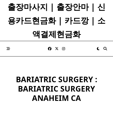
Skip
출장마사지 | 출장안마 | 신
to
content
용카드현금화 | 카드깡 | 소
액결제현금화
BARIATRIC SURGERY :
BARIATRIC SURGERY
ANAHEIM CA