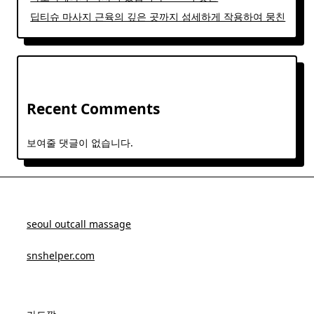
딥티슈 마사지 근육의 깊은 곳까지 섬세하게 작용하여 뭉친
Recent Comments
보여줄 댓글이 없습니다.
seoul outcall massage
snshelper.com