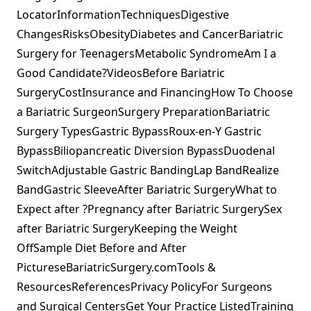
LocatorInformationTechniquesDigestive
ChangesRisksObesityDiabetes and CancerBariatric
Surgery for TeenagersMetabolic SyndromeAm I a
Good Candidate?VideosBefore Bariatric
SurgeryCostInsurance and FinancingHow To Choose
a Bariatric SurgeonSurgery PreparationBariatric
Surgery TypesGastric BypassRoux-en-Y Gastric
BypassBiliopancreatic Diversion BypassDuodenal
SwitchAdjustable Gastric BandingLap BandRealize
BandGastric SleeveAfter Bariatric SurgeryWhat to
Expect after ?Pregnancy after Bariatric SurgerySex
after Bariatric SurgeryKeeping the Weight
OffSample Diet Before and After
PictureseBariatricSurgery.comTools &
ResourcesReferencesPrivacy PolicyFor Surgeons
and Surgical CentersGet Your Practice ListedTraining