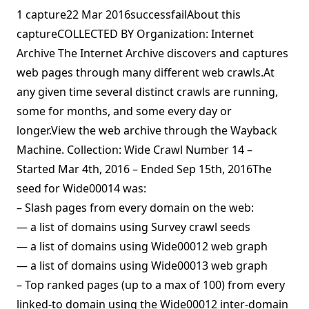
1 capture22 Mar 2016successfailAbout this
captureCOLLECTED BY Organization: Internet
Archive The Internet Archive discovers and captures
web pages through many different web crawls.At
any given time several distinct crawls are running,
some for months, and some every day or
longer.View the web archive through the Wayback
Machine. Collection: Wide Crawl Number 14 –
Started Mar 4th, 2016 – Ended Sep 15th, 2016The
seed for Wide00014 was:
– Slash pages from every domain on the web:
— a list of domains using Survey crawl seeds
— a list of domains using Wide00012 web graph
— a list of domains using Wide00013 web graph
– Top ranked pages (up to a max of 100) from every
linked-to domain using the Wide00012 inter-domain