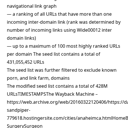
navigational link graph
— a ranking of all URLs that have more than one
incoming inter-domain link (rank was determined by
number of incoming links using Wide00012 inter
domain links)
— up to a maximum of 100 most highly ranked URLs
per domain The seed list contains a total of
431,055,452 URLs
The seed list was further filtered to exclude known
porn, and link farm, domains
The modified seed list contains a total of 428M
URLsTIMESTAMPSThe Wayback Machine –
https://web.archive.org/web/20160322120406/https://d
sandpiper-
779618.hostingersite.com/cities/anaheimca.htmlHomeBl
SurgerySurgeon