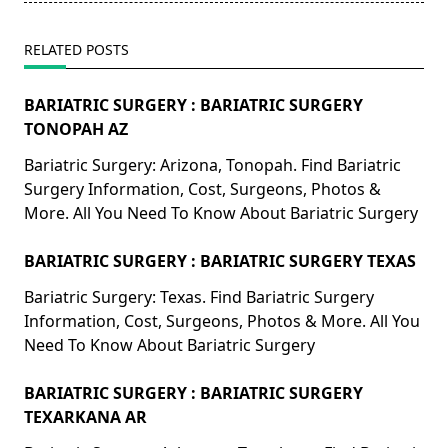
RELATED POSTS
BARIATRIC SURGERY : BARIATRIC SURGERY
TONOPAH AZ
Bariatric Surgery: Arizona, Tonopah. Find Bariatric
Surgery Information, Cost, Surgeons, Photos &
More. All You Need To Know About Bariatric Surgery
BARIATRIC SURGERY : BARIATRIC SURGERY TEXAS
Bariatric Surgery: Texas. Find Bariatric Surgery
Information, Cost, Surgeons, Photos & More. All You
Need To Know About Bariatric Surgery
BARIATRIC SURGERY : BARIATRIC SURGERY
TEXARKANA AR