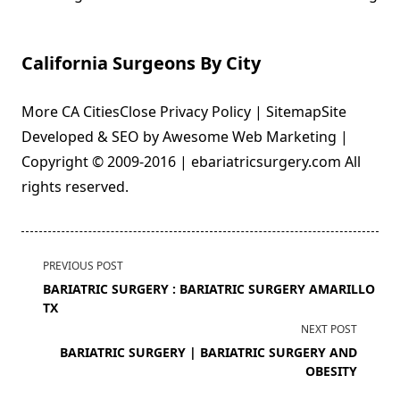
California Surgeons By City
More CA CitiesClose Privacy Policy | SitemapSite
Developed & SEO by Awesome Web Marketing |
Copyright © 2009-2016 | ebariatricsurgery.com All
rights reserved.
<span
PREVIOUS POST
class="nav-
BARIATRIC SURGERY : BARIATRIC SURGERY AMARILLO
subtitle
TX
screen-
NEXT POST
reader-
BARIATRIC SURGERY | BARIATRIC SURGERY AND
text">Page</span>
OBESITY