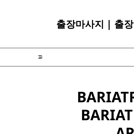
Skip
to
content
출장마사지 | 출장
BARIATR
BARIAT
A