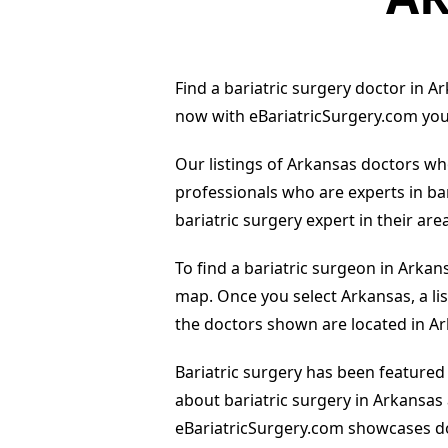
Find a bariatric surgery doctor in Ar
now with eBariatricSurgery.com you 
Our listings of Arkansas doctors who
professionals who are experts in ba
bariatric surgery expert in their area
To find a bariatric surgeon in Arkan
map. Once you select Arkansas, a list
the doctors shown are located in A
Bariatric surgery has been featured
about bariatric surgery in Arkansas
eBariatricSurgery.com showcases do