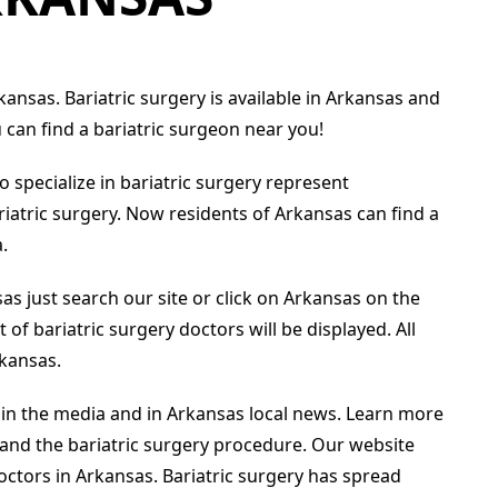
kansas. Bariatric surgery is available in Arkansas and
can find a bariatric surgeon near you!
 specialize in bariatric surgery represent
riatric surgery. Now residents of Arkansas can find a
.
sas just search our site or click on Arkansas on the
 of bariatric surgery doctors will be displayed. All
rkansas.
 in the media and in Arkansas local news. Learn more
 and the bariatric surgery procedure. Our website
ctors in Arkansas. Bariatric surgery has spread