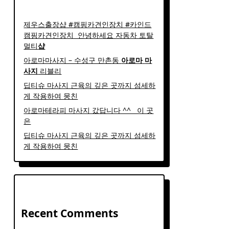
제우스출장샵 #캠핑카견인장치 #카인드
캠핑카견인장치 ​ 안녕하세요 자동차 토탈
멀티
샵
아로마마사지 – 수성구 만촌동
아로마
마
사지
리블리
딥티슈 마사지 근육의 깊은 곳까지 섬세하
게 작용하여 뭉친
아로마테라피 마사지 갔답니다 ^^ ​ ​ 이 곳
은
딥티슈 마사지 근육의 깊은 곳까지 섬세하
게 작용하여 뭉친
Recent Comments