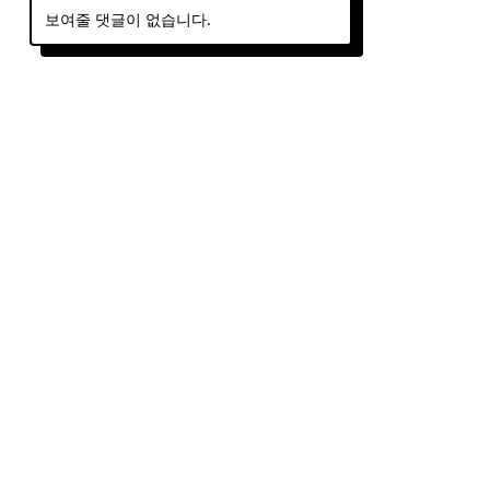
보여줄 댓글이 없습니다.