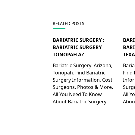
screen-
reader-
text">Page</span>
RELATED POSTS
BARIATRIC SURGERY :
BARI
BARIATRIC SURGERY
BARI
TONOPAH AZ
TEXA
Bariatric Surgery: Arizona,
Baria
Tonopah. Find Bariatric
Find 
Surgery Information, Cost,
Infor
Surgeons, Photos & More.
Surg
All You Need To Know
All 
About Bariatric Surgery
About