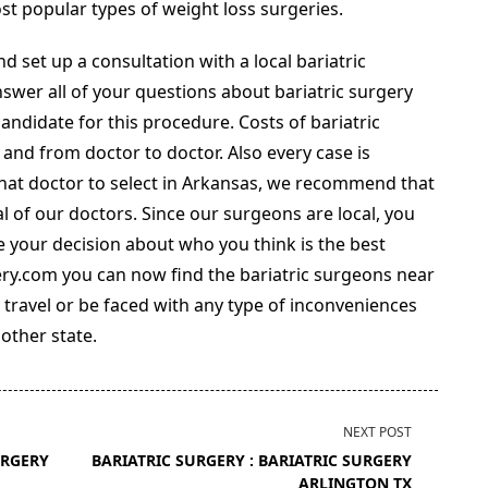
st popular types of weight loss surgeries.
d set up a consultation with a local bariatric
nswer all of your questions about bariatric surgery
andidate for this procedure. Costs of bariatric
 and from doctor to doctor. Also every case is
what doctor to select in Arkansas, we recommend that
l of our doctors. Since our surgeons are local, you
 your decision about who you think is the best
ery.com you can now find the bariatric surgeons near
 travel or be faced with any type of inconveniences
nother state.
NEXT POST
URGERY
BARIATRIC SURGERY : BARIATRIC SURGERY
ARLINGTON TX