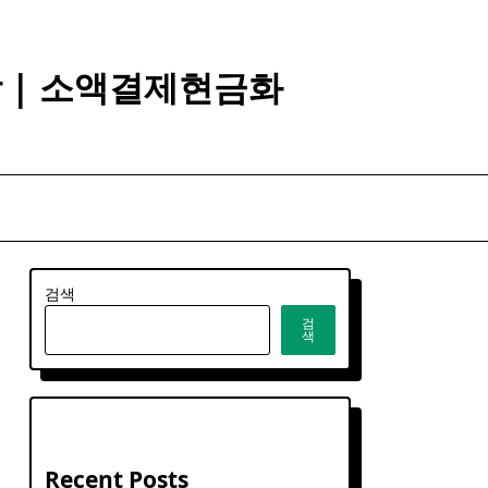
깡 | 소액결제현금화
검색
검
색
Recent Posts