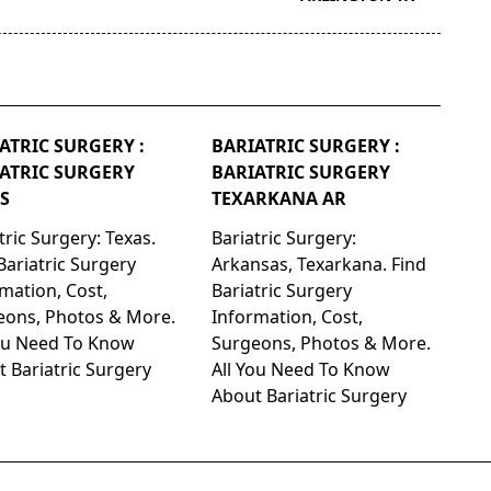
ATRIC SURGERY :
BARIATRIC SURGERY :
ATRIC SURGERY
BARIATRIC SURGERY
S
TEXARKANA AR
tric Surgery: Texas.
Bariatric Surgery:
Bariatric Surgery
Arkansas, Texarkana. Find
mation, Cost,
Bariatric Surgery
eons, Photos & More.
Information, Cost,
You Need To Know
Surgeons, Photos & More.
 Bariatric Surgery
All You Need To Know
About Bariatric Surgery