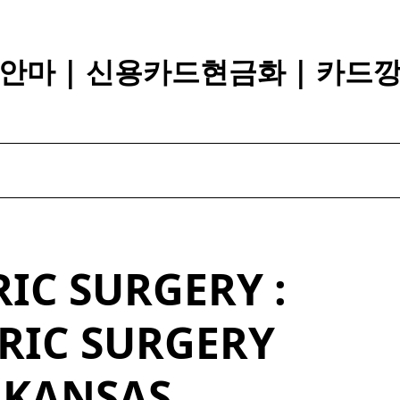
안마 | 신용카드현금화 | 카드
IC SURGERY :
RIC SURGERY
RKANSAS