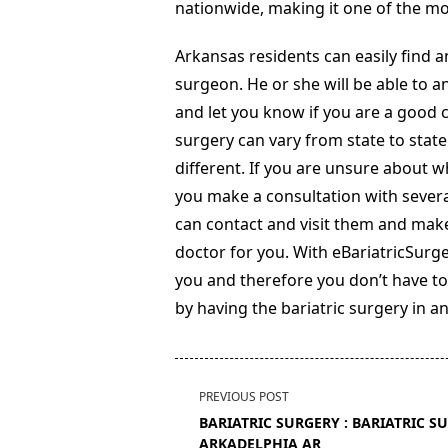
nationwide, making it one of the mo
Arkansas residents can easily find an
surgeon. He or she will be able to a
and let you know if you are a good c
surgery can vary from state to state
different. If you are unsure about 
you make a consultation with severa
can contact and visit them and make
doctor for you. With eBariatricSurg
you and therefore you don’t have to
by having the bariatric surgery in a
<span
PREVIOUS POST
class="nav-
BARIATRIC SURGERY : BARIATRIC S
subtitle
ARKADELPHIA AR