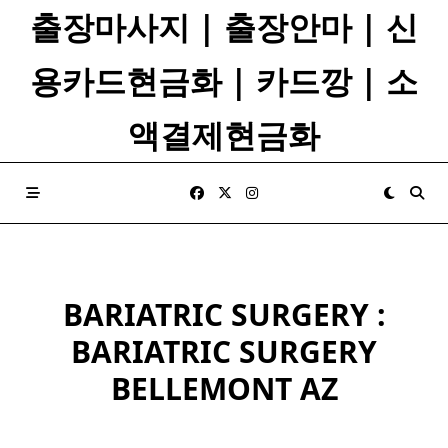
Skip
출장마사지 | 출장안마 | 신
to
content
용카드현금화 | 카드깡 | 소
액결제현금화
BARIATRIC SURGERY :
BARIATRIC SURGERY
BELLEMONT AZ