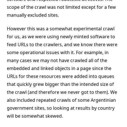
scope of the crawl was not limited except for a few
manually excluded sites.
However this was a somewhat experimental crawl
for us, as we were using newly minted software to
feed URLs to the crawlers, and we know there were
some operational issues with it. For example, in
many cases we may not have crawled all of the
embedded and linked objects in a page since the
URLs for these resources were added into queues
that quickly grew bigger than the intended size of
the crawl (and therefore we never got to them). We
also included repeated crawls of some Argentinian
government sites, so looking at results by country
will be somewhat skewed.