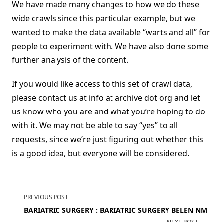
We have made many changes to how we do these
wide crawls since this particular example, but we
wanted to make the data available “warts and all” for
people to experiment with. We have also done some
further analysis of the content.
If you would like access to this set of crawl data,
please contact us at info at archive dot org and let
us know who you are and what you’re hoping to do
with it. We may not be able to say “yes” to all
requests, since we’re just figuring out whether this
is a good idea, but everyone will be considered.
<span
PREVIOUS POST
class="nav-
BARIATRIC SURGERY : BARIATRIC SURGERY BELEN NM
subtitle
NEXT POST