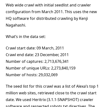
Web wide crawl with initial seedlist and crawler
configuration from March 2011. This uses the new
HQ software for distributed crawling by Kenji
Nagahashi.
What’s in the data set:
Crawl start date: 09 March, 2011
Crawl end date: 23 December, 2011
Number of captures: 2,713,676,341
Number of unique URLs: 2,273,840,159
Number of hosts: 29,032,069
The seed list for this crawl was a list of Alexa’s top 1
million web sites, retrieved close to the crawl start
date. We used Heritrix (3.1.1-SNAPSHOT) crawler
software and respected robots.txt directives. The