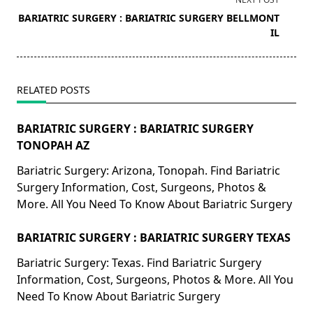
screen-
BARIATRIC SURGERY : BARIATRIC SURGERY BELLMONT
reader-
IL
text">Page</span>
RELATED POSTS
BARIATRIC SURGERY : BARIATRIC SURGERY
TONOPAH AZ
Bariatric Surgery: Arizona, Tonopah. Find Bariatric
Surgery Information, Cost, Surgeons, Photos &
More. All You Need To Know About Bariatric Surgery
BARIATRIC SURGERY : BARIATRIC SURGERY TEXAS
Bariatric Surgery: Texas. Find Bariatric Surgery
Information, Cost, Surgeons, Photos & More. All You
Need To Know About Bariatric Surgery