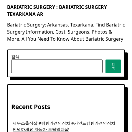
BARIATRIC SURGERY : BARIATRIC SURGERY
TEXARKANA AR
Bariatric Surgery: Arkansas, Texarkana. Find Bariatric
Surgery Information, Cost, Surgeons, Photos &
More. All You Need To Know About Bariatric Surgery
검색
검
색
Recent Posts
제우스출장샵 #캠핑카견인장치 #카인드캠핑카견인장치 ​
안녕하세요 자동차 토탈멀티
샵