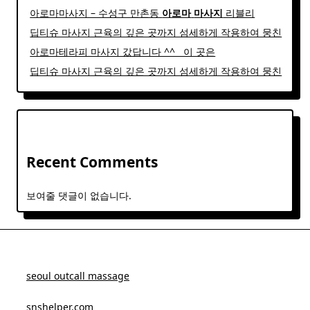
아로마마사지 – 수성구 만촌동
아로마
마사지
리블리
딥티슈 마사지 근육의 깊은 곳까지 섬세하게 작용하여 뭉친
아로마테라피 마사지 갔답니다 ^^ ​ ​ 이 곳은
딥티슈 마사지 근육의 깊은 곳까지 섬세하게 작용하여 뭉친
Recent Comments
보여줄 댓글이 없습니다.
seoul outcall massage
snshelper.com