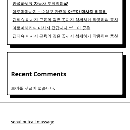
안녕하세요 자동차 토탈멀티
샵
아로마마사지 – 수성구 만촌동
아로마
마사지
리블리
딥티슈 마사지 근육의 깊은 곳까지 섬세하게 작용하여 뭉친
아로마테라피 마사지 갔답니다 ^^ ​ ​ 이 곳은
딥티슈 마사지 근육의 깊은 곳까지 섬세하게 작용하여 뭉친
Recent Comments
보여줄 댓글이 없습니다.
seoul outcall massage