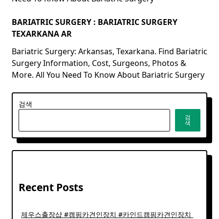
BARIATRIC SURGERY : BARIATRIC SURGERY
TEXARKANA AR
Bariatric Surgery: Arkansas, Texarkana. Find Bariatric
Surgery Information, Cost, Surgeons, Photos &
More. All You Need To Know About Bariatric Surgery
검색
검
색
Recent Posts
제우스출장샵 #캠핑카견인장치 #카인드캠핑카견인장치 ​