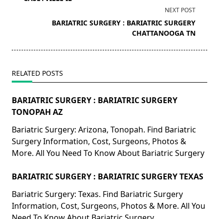
screen-
NEXT POST
reader-
BARIATRIC SURGERY : BARIATRIC SURGERY
text">Page</span>
CHATTANOOGA TN
RELATED POSTS
BARIATRIC SURGERY : BARIATRIC SURGERY
TONOPAH AZ
Bariatric Surgery: Arizona, Tonopah. Find Bariatric
Surgery Information, Cost, Surgeons, Photos &
More. All You Need To Know About Bariatric Surgery
BARIATRIC SURGERY : BARIATRIC SURGERY TEXAS
Bariatric Surgery: Texas. Find Bariatric Surgery
Information, Cost, Surgeons, Photos & More. All You
Need To Know About Bariatric Surgery