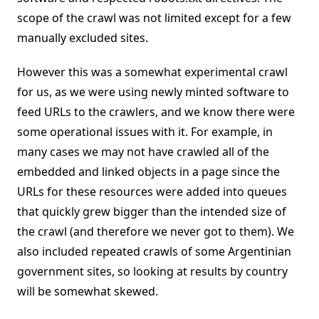
scope of the crawl was not limited except for a few
manually excluded sites.
However this was a somewhat experimental crawl
for us, as we were using newly minted software to
feed URLs to the crawlers, and we know there were
some operational issues with it. For example, in
many cases we may not have crawled all of the
embedded and linked objects in a page since the
URLs for these resources were added into queues
that quickly grew bigger than the intended size of
the crawl (and therefore we never got to them). We
also included repeated crawls of some Argentinian
government sites, so looking at results by country
will be somewhat skewed.