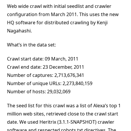
Web wide crawl with initial seedlist and crawler
configuration from March 2011. This uses the new
HQ software for distributed crawling by Kenji
Nagahashi.
What’s in the data set:
Crawl start date: 09 March, 2011
Crawl end date: 23 December, 2011
Number of captures: 2,713,676,341
Number of unique URLs: 2,273,840,159
Number of hosts: 29,032,069
The seed list for this crawl was a list of Alexa’s top 1
million web sites, retrieved close to the crawl start
date. We used Heritrix (3.1.1-SNAPSHOT) crawler
software and respected robots.txt directives. The