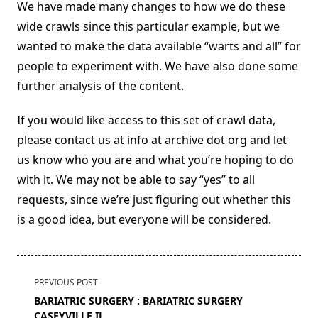
We have made many changes to how we do these
wide crawls since this particular example, but we
wanted to make the data available “warts and all” for
people to experiment with. We have also done some
further analysis of the content.
If you would like access to this set of crawl data,
please contact us at info at archive dot org and let
us know who you are and what you’re hoping to do
with it. We may not be able to say “yes” to all
requests, since we’re just figuring out whether this
is a good idea, but everyone will be considered.
<span
PREVIOUS POST
class="nav-
BARIATRIC SURGERY : BARIATRIC SURGERY
subtitle
CASEYVILLE IL