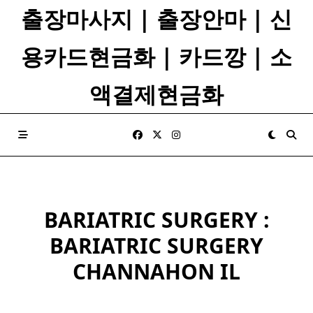
Skip
출장마사지 | 출장안마 | 신
to
content
용카드현금화 | 카드깡 | 소
액결제현금화
BARIATRIC SURGERY :
BARIATRIC SURGERY
CHANNAHON IL