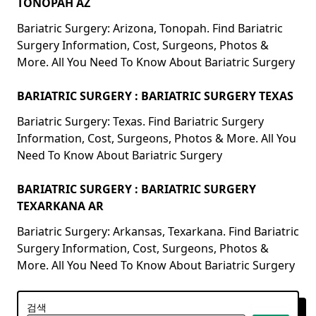
TONOPAH AZ
Bariatric Surgery: Arizona, Tonopah. Find Bariatric
Surgery Information, Cost, Surgeons, Photos &
More. All You Need To Know About Bariatric Surgery
BARIATRIC SURGERY : BARIATRIC SURGERY TEXAS
Bariatric Surgery: Texas. Find Bariatric Surgery
Information, Cost, Surgeons, Photos & More. All You
Need To Know About Bariatric Surgery
BARIATRIC SURGERY : BARIATRIC SURGERY
TEXARKANA AR
Bariatric Surgery: Arkansas, Texarkana. Find Bariatric
Surgery Information, Cost, Surgeons, Photos &
More. All You Need To Know About Bariatric Surgery
검색