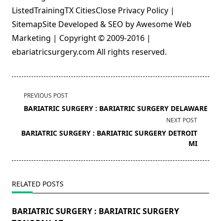
ListedTrainingTX CitiesClose Privacy Policy |
SitemapSite Developed & SEO by Awesome Web
Marketing | Copyright © 2009-2016 |
ebariatricsurgery.com All rights reserved.
<span
PREVIOUS POST
class="nav-
BARIATRIC SURGERY : BARIATRIC SURGERY DELAWARE
subtitle
NEXT POST
screen-
BARIATRIC SURGERY : BARIATRIC SURGERY DETROIT
reader-
MI
text">Page</span>
RELATED POSTS
BARIATRIC SURGERY : BARIATRIC SURGERY