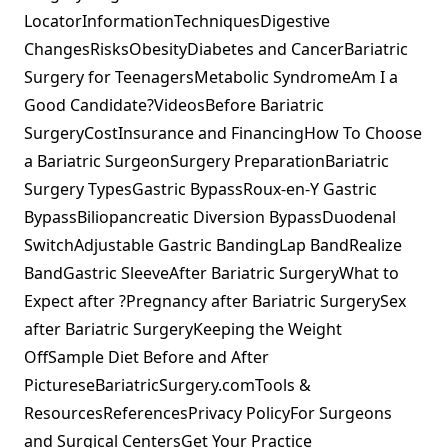
LocatorInformationTechniquesDigestive
ChangesRisksObesityDiabetes and CancerBariatric
Surgery for TeenagersMetabolic SyndromeAm I a
Good Candidate?VideosBefore Bariatric
SurgeryCostInsurance and FinancingHow To Choose
a Bariatric SurgeonSurgery PreparationBariatric
Surgery TypesGastric BypassRoux-en-Y Gastric
BypassBiliopancreatic Diversion BypassDuodenal
SwitchAdjustable Gastric BandingLap BandRealize
BandGastric SleeveAfter Bariatric SurgeryWhat to
Expect after ?Pregnancy after Bariatric SurgerySex
after Bariatric SurgeryKeeping the Weight
OffSample Diet Before and After
PictureseBariatricSurgery.comTools &
ResourcesReferencesPrivacy PolicyFor Surgeons
and Surgical CentersGet Your Practice