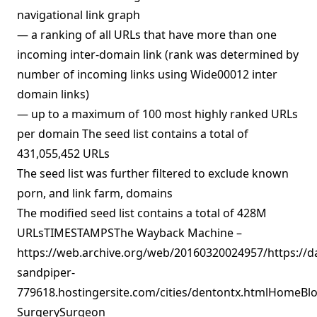
navigational link graph
— a ranking of all URLs that have more than one
incoming inter-domain link (rank was determined by
number of incoming links using Wide00012 inter
domain links)
— up to a maximum of 100 most highly ranked URLs
per domain The seed list contains a total of
431,055,452 URLs
The seed list was further filtered to exclude known
porn, and link farm, domains
The modified seed list contains a total of 428M
URLsTIMESTAMPSThe Wayback Machine –
https://web.archive.org/web/20160320024957/https://d
sandpiper-
779618.hostingersite.com/cities/dentontx.htmlHomeBlo
SurgerySurgeon