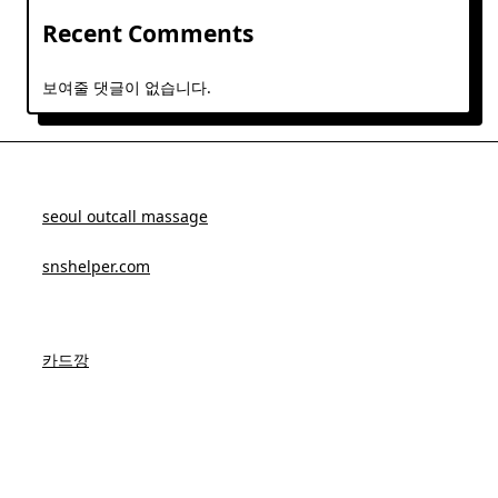
Recent Comments
보여줄 댓글이 없습니다.
seoul outcall massage
snshelper.com
카드깡