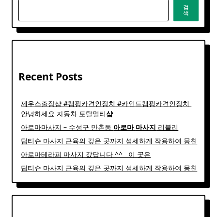
검
색
Recent Posts
제우스출장샵 #캠핑카견인장치 #카인드캠핑카견인장치 ​
안녕하세요 자동차 토탈멀티
샵
아로마마사지 – 수성구 만촌동
아로마
마사지
리블리
딥티슈 마사지 근육의 깊은 곳까지 섬세하게 작용하여 뭉친
아로마테라피 마사지 갔답니다 ^^ ​ ​ 이 곳은
딥티슈 마사지 근육의 깊은 곳까지 섬세하게 작용하여 뭉친