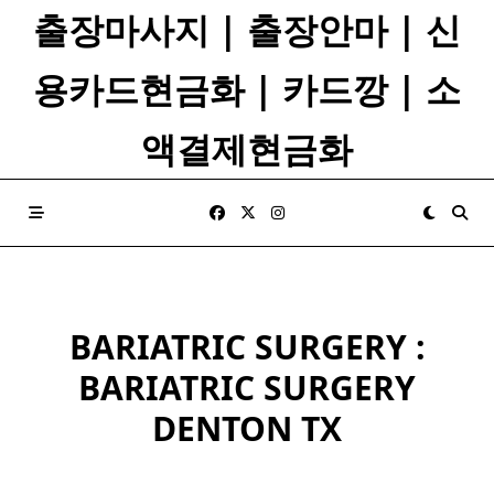
Skip
출장마사지 | 출장안마 | 신
to
content
용카드현금화 | 카드깡 | 소
액결제현금화
BARIATRIC SURGERY :
BARIATRIC SURGERY
DENTON TX