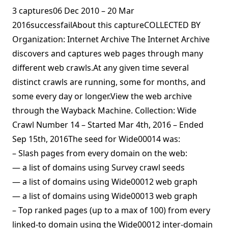
3 captures06 Dec 2010 – 20 Mar
2016successfailAbout this captureCOLLECTED BY
Organization: Internet Archive The Internet Archive
discovers and captures web pages through many
different web crawls.At any given time several
distinct crawls are running, some for months, and
some every day or longer.View the web archive
through the Wayback Machine. Collection: Wide
Crawl Number 14 – Started Mar 4th, 2016 – Ended
Sep 15th, 2016The seed for Wide00014 was:
– Slash pages from every domain on the web:
— a list of domains using Survey crawl seeds
— a list of domains using Wide00012 web graph
— a list of domains using Wide00013 web graph
– Top ranked pages (up to a max of 100) from every
linked-to domain using the Wide00012 inter-domain