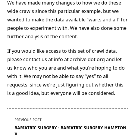
We have made many changes to how we do these
wide crawls since this particular example, but we
wanted to make the data available “warts and all” for
people to experiment with. We have also done some
further analysis of the content.
If you would like access to this set of crawl data,
please contact us at info at archive dot org and let
us know who you are and what you’re hoping to do
with it. We may not be able to say “yes” to all
requests, since we’re just figuring out whether this
is a good idea, but everyone will be considered.
<span
PREVIOUS POST
class="nav-
BARIATRIC SURGERY : BARIATRIC SURGERY HAMPTON
subtitle
IL