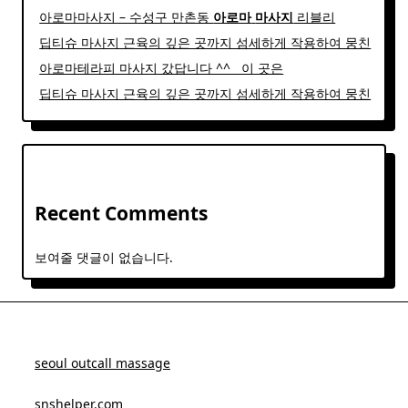
아로마마사지 – 수성구 만촌동
아로마
마사지
리블리
딥티슈 마사지 근육의 깊은 곳까지 섬세하게 작용하여 뭉친
아로마테라피 마사지 갔답니다 ^^ ​ ​ 이 곳은
딥티슈 마사지 근육의 깊은 곳까지 섬세하게 작용하여 뭉친
Recent Comments
보여줄 댓글이 없습니다.
seoul outcall massage
snshelper.com