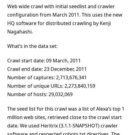
Web wide crawl with initial seedlist and crawler
configuration from March 2011. This uses the new
HQ software for distributed crawling by Kenji
Nagahashi.
What’s in the data set:
Crawl start date: 09 March, 2011
Crawl end date: 23 December, 2011
Number of captures: 2,713,676,341
Number of unique URLs: 2,273,840,159
Number of hosts: 29,032,069
The seed list for this crawl was a list of Alexa’s top 1
million web sites, retrieved close to the crawl start
date. We used Heritrix (3.1.1-SNAPSHOT) crawler
software and respected robots.txt directives. The