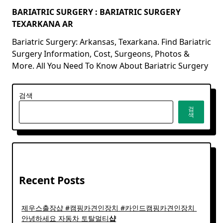
BARIATRIC SURGERY : BARIATRIC SURGERY
TEXARKANA AR
Bariatric Surgery: Arkansas, Texarkana. Find Bariatric
Surgery Information, Cost, Surgeons, Photos &
More. All You Need To Know About Bariatric Surgery
검색
검
색
Recent Posts
제우스출장샵 #캠핑카견인장치 #카인드캠핑카견인장치 ​
안녕하세요 자동차 토탈멀티
샵