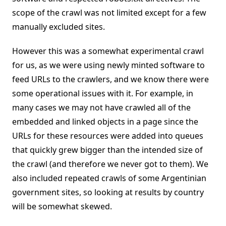
scope of the crawl was not limited except for a few
manually excluded sites.
However this was a somewhat experimental crawl
for us, as we were using newly minted software to
feed URLs to the crawlers, and we know there were
some operational issues with it. For example, in
many cases we may not have crawled all of the
embedded and linked objects in a page since the
URLs for these resources were added into queues
that quickly grew bigger than the intended size of
the crawl (and therefore we never got to them). We
also included repeated crawls of some Argentinian
government sites, so looking at results by country
will be somewhat skewed.