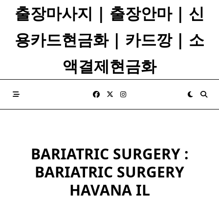
Skip
출장마사지 | 출장안마 | 신
to
content
용카드현금화 | 카드깡 | 소
액결제현금화
BARIATRIC SURGERY :
BARIATRIC SURGERY
HAVANA IL