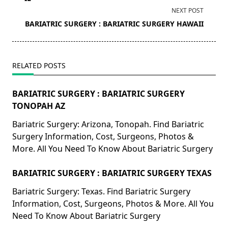
screen-
NEXT POST
reader-
BARIATRIC SURGERY : BARIATRIC SURGERY HAWAII
text">Page</span>
RELATED POSTS
BARIATRIC SURGERY : BARIATRIC SURGERY
TONOPAH AZ
Bariatric Surgery: Arizona, Tonopah. Find Bariatric
Surgery Information, Cost, Surgeons, Photos &
More. All You Need To Know About Bariatric Surgery
BARIATRIC SURGERY : BARIATRIC SURGERY TEXAS
Bariatric Surgery: Texas. Find Bariatric Surgery
Information, Cost, Surgeons, Photos & More. All You
Need To Know About Bariatric Surgery