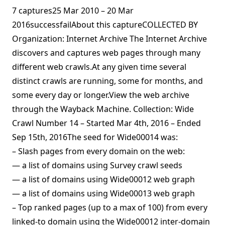
7 captures25 Mar 2010 – 20 Mar
2016successfailAbout this captureCOLLECTED BY
Organization: Internet Archive The Internet Archive
discovers and captures web pages through many
different web crawls.At any given time several
distinct crawls are running, some for months, and
some every day or longer.View the web archive
through the Wayback Machine. Collection: Wide
Crawl Number 14 – Started Mar 4th, 2016 – Ended
Sep 15th, 2016The seed for Wide00014 was:
– Slash pages from every domain on the web:
— a list of domains using Survey crawl seeds
— a list of domains using Wide00012 web graph
— a list of domains using Wide00013 web graph
– Top ranked pages (up to a max of 100) from every
linked-to domain using the Wide00012 inter-domain