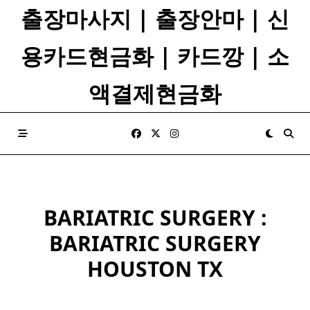
Skip
출장마사지 | 출장안마 | 신
to
content
용카드현금화 | 카드깡 | 소
액결제현금화
BARIATRIC SURGERY :
BARIATRIC SURGERY
HOUSTON TX