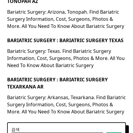
TONOPAH AZ
Bariatric Surgery: Arizona, Tonopah. Find Bariatric
Surgery Information, Cost, Surgeons, Photos &
More. All You Need To Know About Bariatric Surgery
BARIATRIC SURGERY : BARIATRIC SURGERY TEXAS
Bariatric Surgery: Texas. Find Bariatric Surgery
Information, Cost, Surgeons, Photos & More. All You
Need To Know About Bariatric Surgery
BARIATRIC SURGERY : BARIATRIC SURGERY
TEXARKANA AR
Bariatric Surgery: Arkansas, Texarkana. Find Bariatric
Surgery Information, Cost, Surgeons, Photos &
More. All You Need To Know About Bariatric Surgery
검색