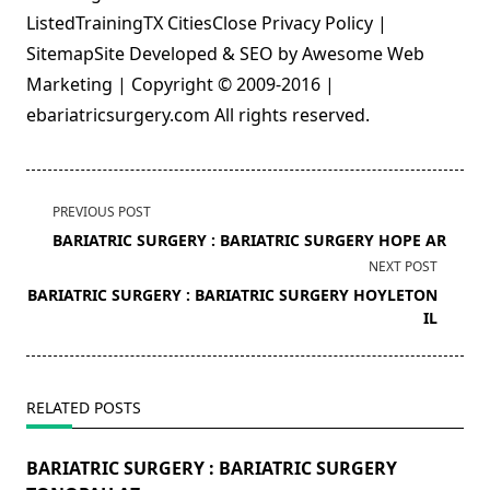
ListedTrainingTX CitiesClose Privacy Policy |
SitemapSite Developed & SEO by Awesome Web
Marketing | Copyright © 2009-2016 |
ebariatricsurgery.com All rights reserved.
<span
PREVIOUS POST
class="nav-
BARIATRIC SURGERY : BARIATRIC SURGERY HOPE AR
subtitle
NEXT POST
screen-
BARIATRIC SURGERY : BARIATRIC SURGERY HOYLETON
reader-
IL
text">Page</span>
RELATED POSTS
BARIATRIC SURGERY : BARIATRIC SURGERY