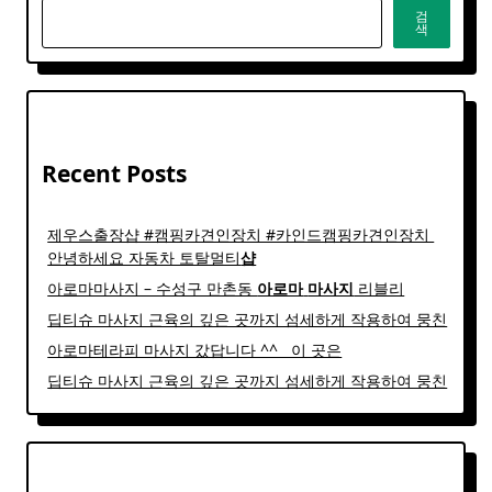
검
색
Recent Posts
제우스출장샵 #캠핑카견인장치 #카인드캠핑카견인장치 ​
안녕하세요 자동차 토탈멀티
샵
아로마마사지 – 수성구 만촌동
아로마
마사지
리블리
딥티슈 마사지 근육의 깊은 곳까지 섬세하게 작용하여 뭉친
아로마테라피 마사지 갔답니다 ^^ ​ ​ 이 곳은
딥티슈 마사지 근육의 깊은 곳까지 섬세하게 작용하여 뭉친