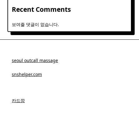
Recent Comments
보여줄 댓글이 없습니다.
seoul outcall massage
snshelper.com
카드깡