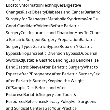
LocatorInformationTechniquesDigestive
ChangesRisksObesityDiabetes and CancerBariatric
Surgery for TeenagersMetabolic SyndromeAm I a
Good Candidate?VideosBefore Bariatric
SurgeryCostInsurance and FinancingHow To Choose
a Bariatric SurgeonSurgery PreparationBariatric
Surgery TypesGastric BypassRoux-en-Y Gastric
BypassBiliopancreatic Diversion BypassDuodenal
SwitchAdjustable Gastric BandingLap BandRealize
BandGastric SleeveAfter Bariatric SurgeryWhat to
Expect after ?Pregnancy after Bariatric SurgerySex
after Bariatric SurgeryKeeping the Weight
OffSample Diet Before and After
PictureseBariatricSurgery.comTools &
ResourcesReferencesPrivacy PolicyFor Surgeons
and Surgical CentersGet Your Practice