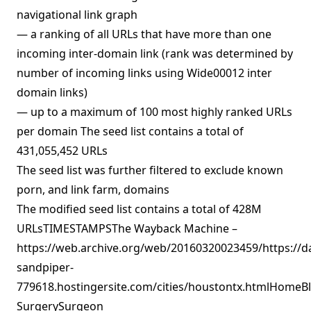
navigational link graph
— a ranking of all URLs that have more than one
incoming inter-domain link (rank was determined by
number of incoming links using Wide00012 inter
domain links)
— up to a maximum of 100 most highly ranked URLs
per domain The seed list contains a total of
431,055,452 URLs
The seed list was further filtered to exclude known
porn, and link farm, domains
The modified seed list contains a total of 428M
URLsTIMESTAMPSThe Wayback Machine –
https://web.archive.org/web/20160320023459/https://d
sandpiper-
779618.hostingersite.com/cities/houstontx.htmlHomeBl
SurgerySurgeon