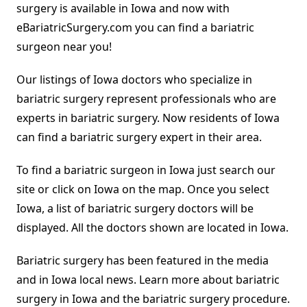
surgery is available in Iowa and now with
eBariatricSurgery.com you can find a bariatric
surgeon near you!
Our listings of Iowa doctors who specialize in
bariatric surgery represent professionals who are
experts in bariatric surgery. Now residents of Iowa
can find a bariatric surgery expert in their area.
To find a bariatric surgeon in Iowa just search our
site or click on Iowa on the map. Once you select
Iowa, a list of bariatric surgery doctors will be
displayed. All the doctors shown are located in Iowa.
Bariatric surgery has been featured in the media
and in Iowa local news. Learn more about bariatric
surgery in Iowa and the bariatric surgery procedure.