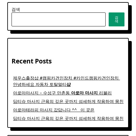
검색
검
색
Recent Posts
제우스출장샵 #캠핑카견인장치 #카인드캠핑카견인장치 ​
안녕하세요 자동차 토탈멀티
샵
아로마마사지 – 수성구 만촌동
아로마
마사지
리블리
딥티슈 마사지 근육의 깊은 곳까지 섬세하게 작용하여 뭉친
아로마테라피 마사지 갔답니다 ^^ ​ ​ 이 곳은
딥티슈 마사지 근육의 깊은 곳까지 섬세하게 작용하여 뭉친