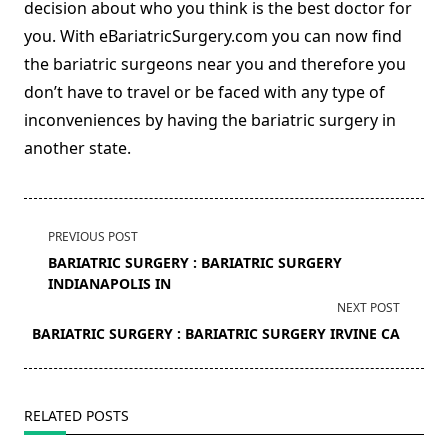
decision about who you think is the best doctor for
you. With eBariatricSurgery.com you can now find
the bariatric surgeons near you and therefore you
don’t have to travel or be faced with any type of
inconveniences by having the bariatric surgery in
another state.
<span
PREVIOUS POST
class="nav-
BARIATRIC SURGERY : BARIATRIC SURGERY
subtitle
INDIANAPOLIS IN
screen-
NEXT POST
reader-
BARIATRIC SURGERY : BARIATRIC SURGERY IRVINE CA
text">Page</span>
RELATED POSTS