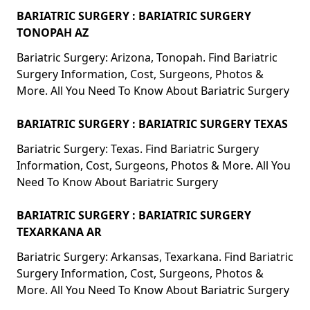
BARIATRIC SURGERY : BARIATRIC SURGERY
TONOPAH AZ
Bariatric Surgery: Arizona, Tonopah. Find Bariatric
Surgery Information, Cost, Surgeons, Photos &
More. All You Need To Know About Bariatric Surgery
BARIATRIC SURGERY : BARIATRIC SURGERY TEXAS
Bariatric Surgery: Texas. Find Bariatric Surgery
Information, Cost, Surgeons, Photos & More. All You
Need To Know About Bariatric Surgery
BARIATRIC SURGERY : BARIATRIC SURGERY
TEXARKANA AR
Bariatric Surgery: Arkansas, Texarkana. Find Bariatric
Surgery Information, Cost, Surgeons, Photos &
More. All You Need To Know About Bariatric Surgery