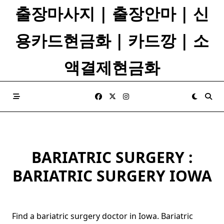
Skip
출장마사지 | 출장안마 | 신
to
content
용카드현금화 | 카드깡 | 소
액결제현금화
BARIATRIC SURGERY :
BARIATRIC SURGERY IOWA
Find a bariatric surgery doctor in Iowa. Bariatric