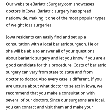
Our website eBariatricSurgery.com showcases
doctors in Iowa. Bariatric surgery has spread
nationwide, making it one of the most popular types
of weight loss surgeries.
Iowa residents can easily find and set up a
consultation with a local bariatric surgeon. He or
she will be able to answer all of your questions
about bariatric surgery and let you know if you are a
good candidate for this procedure. Costs of bariatric
surgery can vary from state to state and from
doctor to doctor. Also every case is different. If you
are unsure about what doctor to select in Iowa, we
recommend that you make a consultation with
several of our doctors. Since our surgeons are local,
you can contact and visit them and make your