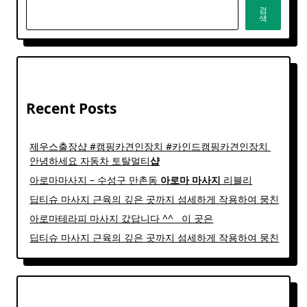
검
색
Recent Posts
제우스출장샵 #캠핑카견인장치 #카인드캠핑카견인장치 ​
안녕하세요 자동차 토탈멀티
샵
아로마마사지 – 수성구 만촌동
아로마
마사지
리블리
딥티슈 마사지 근육의 깊은 곳까지 섬세하게 작용하여 뭉친
아로마테라피 마사지 갔답니다 ^^ ​ ​ 이 곳은
딥티슈 마사지 근육의 깊은 곳까지 섬세하게 작용하여 뭉친