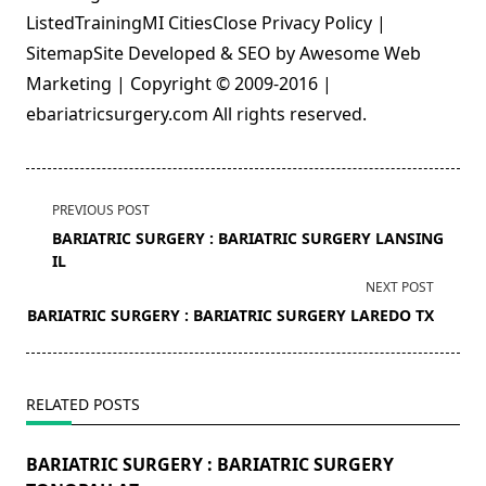
ListedTrainingMI CitiesClose Privacy Policy |
SitemapSite Developed & SEO by Awesome Web
Marketing | Copyright © 2009-2016 |
ebariatricsurgery.com All rights reserved.
<span
PREVIOUS POST
class="nav-
BARIATRIC SURGERY : BARIATRIC SURGERY LANSING
subtitle
IL
screen-
NEXT POST
reader-
BARIATRIC SURGERY : BARIATRIC SURGERY LAREDO TX
text">Page</span>
RELATED POSTS
BARIATRIC SURGERY : BARIATRIC SURGERY