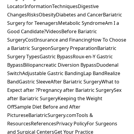
LocatorInformationTechniquesDigestive
ChangesRisksObesityDiabetes and CancerBariatric
Surgery for TeenagersMetabolic SyndromeAm I a
Good Candidate?VideosBefore Bariatric
SurgeryCostInsurance and FinancingHow To Choose
a Bariatric SurgeonSurgery PreparationBariatric
Surgery TypesGastric BypassRoux-en-Y Gastric
BypassBiliopancreatic Diversion BypassDuodenal
SwitchAdjustable Gastric BandingLap BandRealize
BandGastric SleeveAfter Bariatric SurgeryWhat to
Expect after ?Pregnancy after Bariatric SurgerySex
after Bariatric SurgeryKeeping the Weight
OffSample Diet Before and After
PictureseBariatricSurgery.comTools &
ResourcesReferencesPrivacy PolicyFor Surgeons
and Surgical CentersGet Your Practice