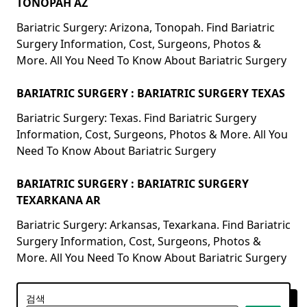
TONOPAH AZ
Bariatric Surgery: Arizona, Tonopah. Find Bariatric
Surgery Information, Cost, Surgeons, Photos &
More. All You Need To Know About Bariatric Surgery
BARIATRIC SURGERY : BARIATRIC SURGERY TEXAS
Bariatric Surgery: Texas. Find Bariatric Surgery
Information, Cost, Surgeons, Photos & More. All You
Need To Know About Bariatric Surgery
BARIATRIC SURGERY : BARIATRIC SURGERY
TEXARKANA AR
Bariatric Surgery: Arkansas, Texarkana. Find Bariatric
Surgery Information, Cost, Surgeons, Photos &
More. All You Need To Know About Bariatric Surgery
검색