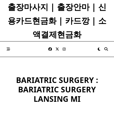
Skip
출장마사지 | 출장안마 | 신
to
content
용카드현금화 | 카드깡 | 소
액결제현금화
BARIATRIC SURGERY :
BARIATRIC SURGERY
LANSING MI