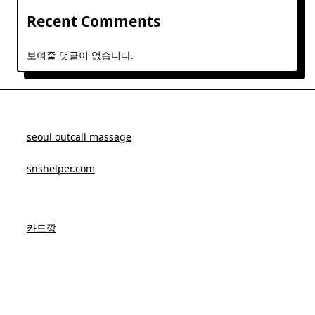
Recent Comments
보여줄 댓글이 없습니다.
seoul outcall massage
snshelper.com
카드깡