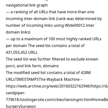
navigational link graph
— a ranking of all URLs that have more than one
incoming inter-domain link (rank was determined by
number of incoming links using Wide00012 inter
domain links)
— up to a maximum of 100 most highly ranked URLs
per domain The seed list contains a total of
431,055,452 URLs
The seed list was further filtered to exclude known
porn, and link farm, domains
The modified seed list contains a total of 428M
URLsTIMESTAMPSThe Wayback Machine –
https://web.archive.org/web/20160322162946/https://d
sandpiper-
779618.hostingersite.com/cities/lansingmi.htmlHomeBlo
SurgerySurgeon