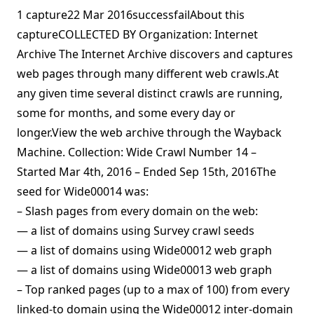
1 capture22 Mar 2016successfailAbout this
captureCOLLECTED BY Organization: Internet
Archive The Internet Archive discovers and captures
web pages through many different web crawls.At
any given time several distinct crawls are running,
some for months, and some every day or
longer.View the web archive through the Wayback
Machine. Collection: Wide Crawl Number 14 –
Started Mar 4th, 2016 – Ended Sep 15th, 2016The
seed for Wide00014 was:
– Slash pages from every domain on the web:
— a list of domains using Survey crawl seeds
— a list of domains using Wide00012 web graph
— a list of domains using Wide00013 web graph
– Top ranked pages (up to a max of 100) from every
linked-to domain using the Wide00012 inter-domain