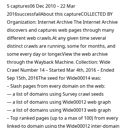
5 captures06 Dec 2010 – 22 Mar
2016successfailAbout this captureCOLLECTED BY
Organization: Internet Archive The Internet Archive
discovers and captures web pages through many
different web crawls.At any given time several
distinct crawls are running, some for months, and
some every day or longer.View the web archive
through the Wayback Machine. Collection: Wide
Crawl Number 14 – Started Mar 4th, 2016 – Ended
Sep 15th, 2016The seed for Wide00014 was:
– Slash pages from every domain on the web:
— a list of domains using Survey crawl seeds
— a list of domains using Wide00012 web graph
— a list of domains using Wide00013 web graph
– Top ranked pages (up to a max of 100) from every
linked-to domain using the Wide00012 inter-domain