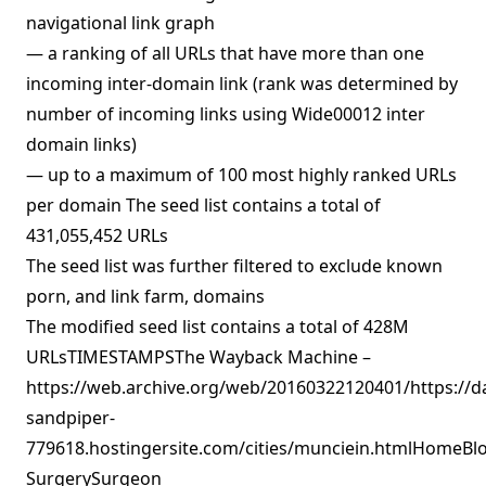
navigational link graph
— a ranking of all URLs that have more than one
incoming inter-domain link (rank was determined by
number of incoming links using Wide00012 inter
domain links)
— up to a maximum of 100 most highly ranked URLs
per domain The seed list contains a total of
431,055,452 URLs
The seed list was further filtered to exclude known
porn, and link farm, domains
The modified seed list contains a total of 428M
URLsTIMESTAMPSThe Wayback Machine –
https://web.archive.org/web/20160322120401/https://d
sandpiper-
779618.hostingersite.com/cities/munciein.htmlHomeBlo
SurgerySurgeon