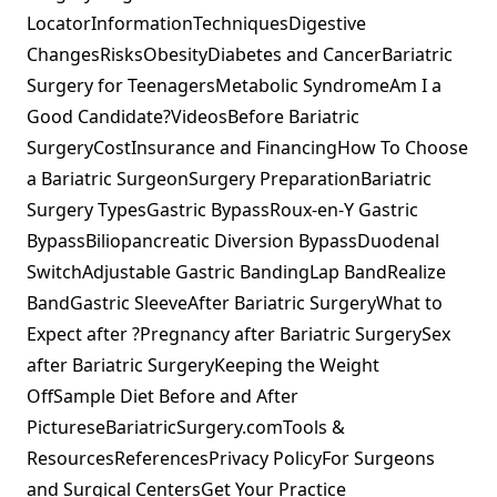
LocatorInformationTechniquesDigestive
ChangesRisksObesityDiabetes and CancerBariatric
Surgery for TeenagersMetabolic SyndromeAm I a
Good Candidate?VideosBefore Bariatric
SurgeryCostInsurance and FinancingHow To Choose
a Bariatric SurgeonSurgery PreparationBariatric
Surgery TypesGastric BypassRoux-en-Y Gastric
BypassBiliopancreatic Diversion BypassDuodenal
SwitchAdjustable Gastric BandingLap BandRealize
BandGastric SleeveAfter Bariatric SurgeryWhat to
Expect after ?Pregnancy after Bariatric SurgerySex
after Bariatric SurgeryKeeping the Weight
OffSample Diet Before and After
PictureseBariatricSurgery.comTools &
ResourcesReferencesPrivacy PolicyFor Surgeons
and Surgical CentersGet Your Practice