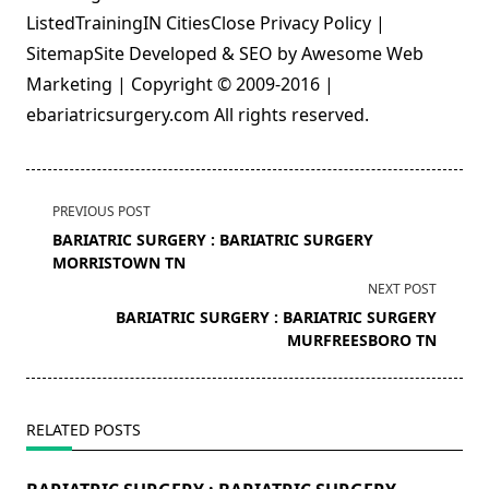
ListedTrainingIN CitiesClose Privacy Policy |
SitemapSite Developed & SEO by Awesome Web
Marketing | Copyright © 2009-2016 |
ebariatricsurgery.com All rights reserved.
<span
PREVIOUS POST
class="nav-
BARIATRIC SURGERY : BARIATRIC SURGERY
subtitle
MORRISTOWN TN
screen-
NEXT POST
reader-
BARIATRIC SURGERY : BARIATRIC SURGERY
text">Page</span>
MURFREESBORO TN
RELATED POSTS