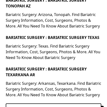
BARIATRIC SURGERY : BARIATRIC SURGERY
TONOPAH AZ
Bariatric Surgery: Arizona, Tonopah. Find Bariatric
Surgery Information, Cost, Surgeons, Photos &
More. All You Need To Know About Bariatric Surgery
BARIATRIC SURGERY : BARIATRIC SURGERY TEXAS
Bariatric Surgery: Texas. Find Bariatric Surgery
Information, Cost, Surgeons, Photos & More. All You
Need To Know About Bariatric Surgery
BARIATRIC SURGERY : BARIATRIC SURGERY
TEXARKANA AR
Bariatric Surgery: Arkansas, Texarkana. Find Bariatric
Surgery Information, Cost, Surgeons, Photos &
More. All You Need To Know About Bariatric Surgery