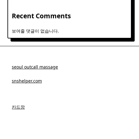
Recent Comments
보여줄 댓글이 없습니다.
seoul outcall massage
snshelper.com
카드깡