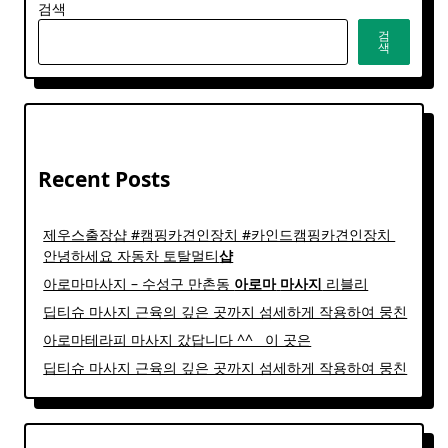
검색
검
색
Recent Posts
제우스출장샵 #캠핑카견인장치 #카인드캠핑카견인장치 ​
안녕하세요 자동차 토탈멀티
샵
아로마마사지 – 수성구 만촌동
아로마
마사지
리블리
딥티슈 마사지 근육의 깊은 곳까지 섬세하게 작용하여 뭉친
아로마테라피 마사지 갔답니다 ^^ ​ ​ 이 곳은
딥티슈 마사지 근육의 깊은 곳까지 섬세하게 작용하여 뭉친