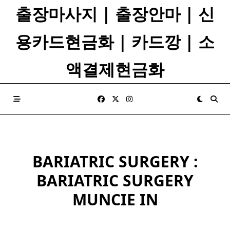
Skip
출장마사지 | 출장안마 | 신
to
content
용카드현금화 | 카드깡 | 소
액결제현금화
BARIATRIC SURGERY :
BARIATRIC SURGERY
MUNCIE IN