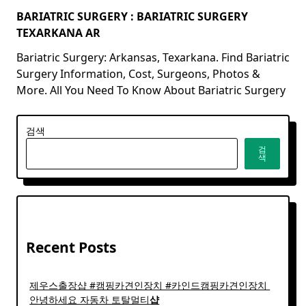
BARIATRIC SURGERY : BARIATRIC SURGERY
TEXARKANA AR
Bariatric Surgery: Arkansas, Texarkana. Find Bariatric
Surgery Information, Cost, Surgeons, Photos &
More. All You Need To Know About Bariatric Surgery
검색
검
색
Recent Posts
제우스출장샵 #캠핑카견인장치 #카인드캠핑카견인장치 ​
안녕하세요 자동차 토탈멀티
샵