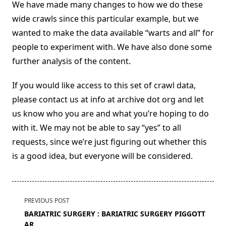
We have made many changes to how we do these
wide crawls since this particular example, but we
wanted to make the data available “warts and all” for
people to experiment with. We have also done some
further analysis of the content.
If you would like access to this set of crawl data,
please contact us at info at archive dot org and let
us know who you are and what you’re hoping to do
with it. We may not be able to say “yes” to all
requests, since we’re just figuring out whether this
is a good idea, but everyone will be considered.
<span
PREVIOUS POST
class="nav-
BARIATRIC SURGERY : BARIATRIC SURGERY PIGGOTT
subtitle
AR