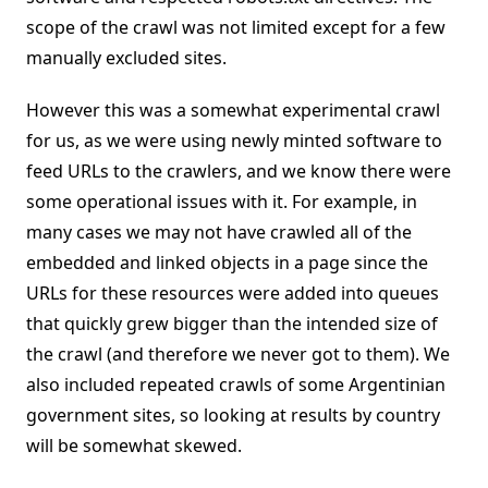
scope of the crawl was not limited except for a few
manually excluded sites.
However this was a somewhat experimental crawl
for us, as we were using newly minted software to
feed URLs to the crawlers, and we know there were
some operational issues with it. For example, in
many cases we may not have crawled all of the
embedded and linked objects in a page since the
URLs for these resources were added into queues
that quickly grew bigger than the intended size of
the crawl (and therefore we never got to them). We
also included repeated crawls of some Argentinian
government sites, so looking at results by country
will be somewhat skewed.