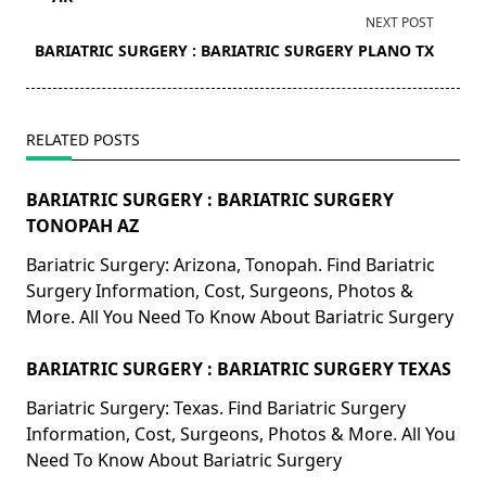
screen-
NEXT POST
reader-
BARIATRIC SURGERY : BARIATRIC SURGERY PLANO TX
text">Page</span>
RELATED POSTS
BARIATRIC SURGERY : BARIATRIC SURGERY
TONOPAH AZ
Bariatric Surgery: Arizona, Tonopah. Find Bariatric
Surgery Information, Cost, Surgeons, Photos &
More. All You Need To Know About Bariatric Surgery
BARIATRIC SURGERY : BARIATRIC SURGERY TEXAS
Bariatric Surgery: Texas. Find Bariatric Surgery
Information, Cost, Surgeons, Photos & More. All You
Need To Know About Bariatric Surgery