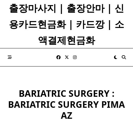
Skip
출장마사지 | 출장안마 | 신
to
content
용카드현금화 | 카드깡 | 소
액결제현금화
BARIATRIC SURGERY :
BARIATRIC SURGERY PIMA
AZ