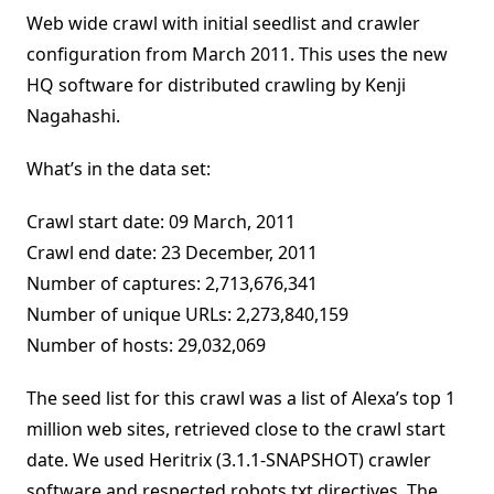
Web wide crawl with initial seedlist and crawler
configuration from March 2011. This uses the new
HQ software for distributed crawling by Kenji
Nagahashi.
What’s in the data set:
Crawl start date: 09 March, 2011
Crawl end date: 23 December, 2011
Number of captures: 2,713,676,341
Number of unique URLs: 2,273,840,159
Number of hosts: 29,032,069
The seed list for this crawl was a list of Alexa’s top 1
million web sites, retrieved close to the crawl start
date. We used Heritrix (3.1.1-SNAPSHOT) crawler
software and respected robots.txt directives. The