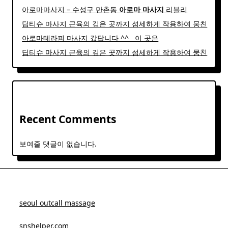
아로마마사지 – 수성구 만촌동
아로마
마사지
리블리
딥티슈 마사지 근육의 깊은 곳까지 섬세하게 작용하여 뭉친
아로마테라피 마사지 갔답니다 ^^ ​ ​ 이 곳은
딥티슈 마사지 근육의 깊은 곳까지 섬세하게 작용하여 뭉친
Recent Comments
보여줄 댓글이 없습니다.
seoul outcall massage
snshelper.com