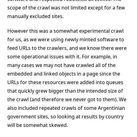
scope of the crawl was not limited except for a few
manually excluded sites.
However this was a somewhat experimental crawl
for us, as we were using newly minted software to
feed URLs to the crawlers, and we know there were
some operational issues with it. For example, in
many cases we may not have crawled all of the
embedded and linked objects in a page since the
URLs for these resources were added into queues
that quickly grew bigger than the intended size of
the crawl (and therefore we never got to them). We
also included repeated crawls of some Argentinian
government sites, so looking at results by country
will be somewhat skewed.