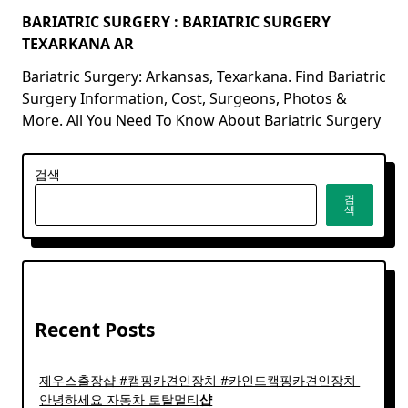
BARIATRIC SURGERY : BARIATRIC SURGERY
TEXARKANA AR
Bariatric Surgery: Arkansas, Texarkana. Find Bariatric
Surgery Information, Cost, Surgeons, Photos &
More. All You Need To Know About Bariatric Surgery
검색
검
색
Recent Posts
제우스출장샵 #캠핑카견인장치 #카인드캠핑카견인장치 ​
안녕하세요 자동차 토탈멀티
샵