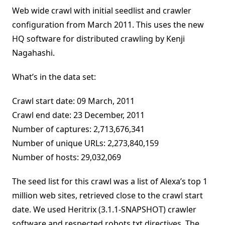
Web wide crawl with initial seedlist and crawler
configuration from March 2011. This uses the new
HQ software for distributed crawling by Kenji
Nagahashi.
What’s in the data set:
Crawl start date: 09 March, 2011
Crawl end date: 23 December, 2011
Number of captures: 2,713,676,341
Number of unique URLs: 2,273,840,159
Number of hosts: 29,032,069
The seed list for this crawl was a list of Alexa’s top 1
million web sites, retrieved close to the crawl start
date. We used Heritrix (3.1.1-SNAPSHOT) crawler
software and respected robots.txt directives. The