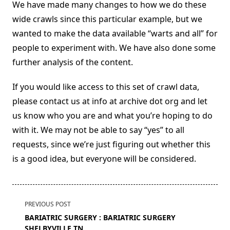
We have made many changes to how we do these
wide crawls since this particular example, but we
wanted to make the data available “warts and all” for
people to experiment with. We have also done some
further analysis of the content.
If you would like access to this set of crawl data,
please contact us at info at archive dot org and let
us know who you are and what you’re hoping to do
with it. We may not be able to say “yes” to all
requests, since we’re just figuring out whether this
is a good idea, but everyone will be considered.
<span
PREVIOUS POST
class="nav-
BARIATRIC SURGERY : BARIATRIC SURGERY
subtitle
SHELBYVILLE TN