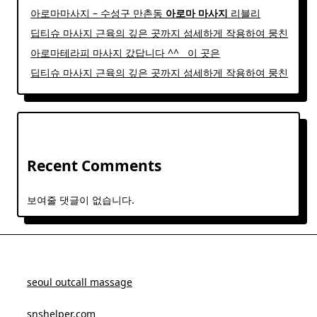
아로마마사지 – 수성구 만촌동
아로마
마사지
리블리
딥티슈 마사지 근육의 깊은 곳까지 섬세하게 작용하여 뭉친
아로마테라피 마사지 갔답니다 ^^ ​ ​ 이 곳은
딥티슈 마사지 근육의 깊은 곳까지 섬세하게 작용하여 뭉친
Recent Comments
보여줄 댓글이 없습니다.
seoul outcall massage
snshelper.com