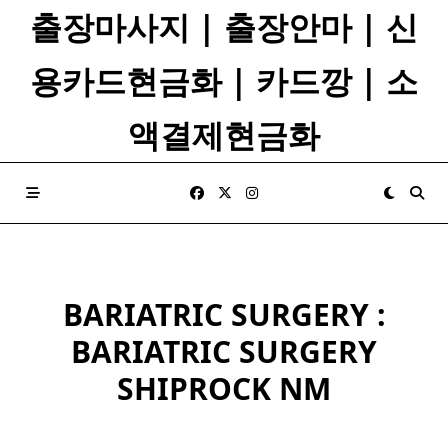
Skip
출장마사지 | 출장안마 | 신
to
content
용카드현금화 | 카드깡 | 소
액결제현금화
BARIATRIC SURGERY :
BARIATRIC SURGERY
SHIPROCK NM