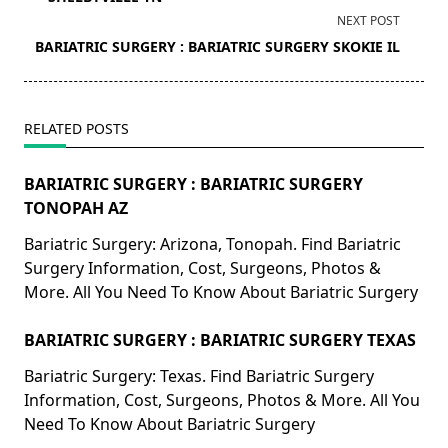
screen-
NEXT POST
reader-
BARIATRIC SURGERY : BARIATRIC SURGERY SKOKIE IL
text">Page</span>
RELATED POSTS
BARIATRIC SURGERY : BARIATRIC SURGERY
TONOPAH AZ
Bariatric Surgery: Arizona, Tonopah. Find Bariatric
Surgery Information, Cost, Surgeons, Photos &
More. All You Need To Know About Bariatric Surgery
BARIATRIC SURGERY : BARIATRIC SURGERY TEXAS
Bariatric Surgery: Texas. Find Bariatric Surgery
Information, Cost, Surgeons, Photos & More. All You
Need To Know About Bariatric Surgery