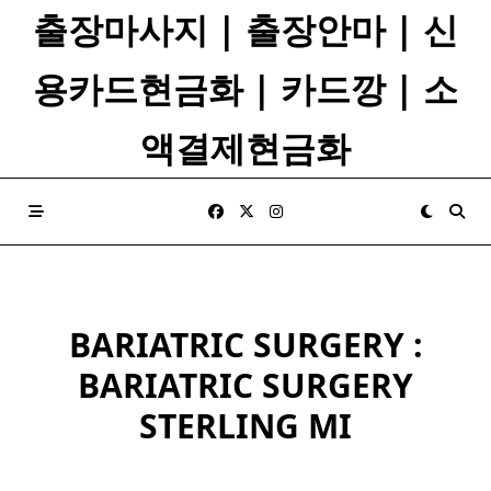
Skip
출장마사지 | 출장안마 | 신
to
content
용카드현금화 | 카드깡 | 소
액결제현금화
BARIATRIC SURGERY :
BARIATRIC SURGERY
STERLING MI