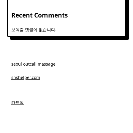
Recent Comments
보여줄 댓글이 없습니다.
seoul outcall massage
snshelper.com
카드깡