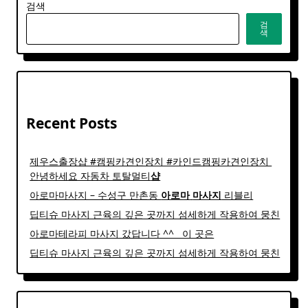
검색
검
색
Recent Posts
제우스출장샵 #캠핑카견인장치 #카인드캠핑카견인장치 ​
안녕하세요 자동차 토탈멀티
샵
아로마마사지 – 수성구 만촌동
아로마
마사지
리블리
딥티슈 마사지 근육의 깊은 곳까지 섬세하게 작용하여 뭉친
아로마테라피 마사지 갔답니다 ^^ ​ ​ 이 곳은
딥티슈 마사지 근육의 깊은 곳까지 섬세하게 작용하여 뭉친