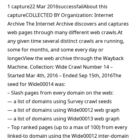
1 capture22 Mar 2016successfailAbout this
captureCOLLECTED BY Organization: Internet
Archive The Internet Archive discovers and captures
web pages through many different web crawls.At
any given time several distinct crawls are running,
some for months, and some every day or
longer.View the web archive through the Wayback
Machine. Collection: Wide Crawl Number 14 –
Started Mar 4th, 2016 – Ended Sep 15th, 2016The
seed for Wide00014 was:
– Slash pages from every domain on the web:
— a list of domains using Survey crawl seeds
— a list of domains using Wide00012 web graph
— a list of domains using Wide00013 web graph
– Top ranked pages (up to a max of 100) from every
linked-to domain using the Wide00012 inter-domain