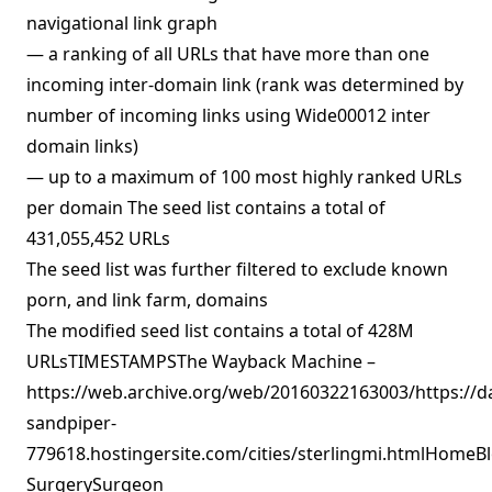
navigational link graph
— a ranking of all URLs that have more than one
incoming inter-domain link (rank was determined by
number of incoming links using Wide00012 inter
domain links)
— up to a maximum of 100 most highly ranked URLs
per domain The seed list contains a total of
431,055,452 URLs
The seed list was further filtered to exclude known
porn, and link farm, domains
The modified seed list contains a total of 428M
URLsTIMESTAMPSThe Wayback Machine –
https://web.archive.org/web/20160322163003/https://d
sandpiper-
779618.hostingersite.com/cities/sterlingmi.htmlHomeBl
SurgerySurgeon