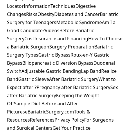
LocatorInformationTechniquesDigestive
ChangesRisksObesityDiabetes and CancerBariatric
Surgery for TeenagersMetabolic SyndromeAm I a
Good Candidate?VideosBefore Bariatric
SurgeryCostInsurance and FinancingHow To Choose
a Bariatric SurgeonSurgery PreparationBariatric
Surgery TypesGastric BypassRoux-en-Y Gastric
BypassBiliopancreatic Diversion BypassDuodenal
SwitchAdjustable Gastric BandingLap BandRealize
BandGastric SleeveAfter Bariatric SurgeryWhat to
Expect after ?Pregnancy after Bariatric SurgerySex
after Bariatric SurgeryKeeping the Weight
OffSample Diet Before and After
PictureseBariatricSurgery.comTools &
ResourcesReferencesPrivacy PolicyFor Surgeons
and Surgical CentersGet Your Practice