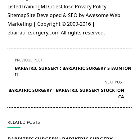
ListedTrainingMI CitiesClose Privacy Policy |
SitemapSite Developed & SEO by Awesome Web
Marketing | Copyright © 2009-2016 |
ebariatricsurgery.com All rights reserved.
<span
PREVIOUS POST
class="nav-
BARIATRIC SURGERY : BARIATRIC SURGERY STAUNTON
subtitle
IL
screen-
NEXT POST
reader-
BARIATRIC SURGERY : BARIATRIC SURGERY STOCKTON
text">Page</span>
CA
RELATED POSTS