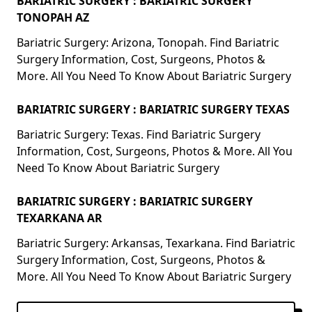
BARIATRIC SURGERY : BARIATRIC SURGERY
TONOPAH AZ
Bariatric Surgery: Arizona, Tonopah. Find Bariatric
Surgery Information, Cost, Surgeons, Photos &
More. All You Need To Know About Bariatric Surgery
BARIATRIC SURGERY : BARIATRIC SURGERY TEXAS
Bariatric Surgery: Texas. Find Bariatric Surgery
Information, Cost, Surgeons, Photos & More. All You
Need To Know About Bariatric Surgery
BARIATRIC SURGERY : BARIATRIC SURGERY
TEXARKANA AR
Bariatric Surgery: Arkansas, Texarkana. Find Bariatric
Surgery Information, Cost, Surgeons, Photos &
More. All You Need To Know About Bariatric Surgery