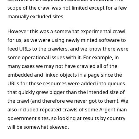
scope of the crawl was not limited except for a few
manually excluded sites.
However this was a somewhat experimental crawl
for us, as we were using newly minted software to
feed URLs to the crawlers, and we know there were
some operational issues with it. For example, in
many cases we may not have crawled all of the
embedded and linked objects in a page since the
URLs for these resources were added into queues
that quickly grew bigger than the intended size of
the crawl (and therefore we never got to them). We
also included repeated crawls of some Argentinian
government sites, so looking at results by country
will be somewhat skewed.