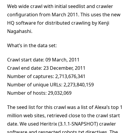
Web wide crawl with initial seedlist and crawler
configuration from March 2011. This uses the new
HQ software for distributed crawling by Kenji
Nagahashi.
What’s in the data set:
Crawl start date: 09 March, 2011
Crawl end date: 23 December, 2011
Number of captures: 2,713,676,341
Number of unique URLs: 2,273,840,159
Number of hosts: 29,032,069
The seed list for this crawl was a list of Alexa’s top 1
million web sites, retrieved close to the crawl start
date. We used Heritrix (3.1.1-SNAPSHOT) crawler
software and respected robots.txt directives. The