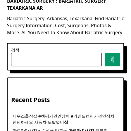
BARIATRIC SURGERY : BARIATRIC SURGERY
TEXARKANA AR
Bariatric Surgery: Arkansas, Texarkana. Find Bariatric
Surgery Information, Cost, Surgeons, Photos &
More. All You Need To Know About Bariatric Surgery
검색
검
색
Recent Posts
제우스출장샵 #캠핑카견인장치 #카인드캠핑카견인장치 ​
안녕하세요 자동차 토탈멀티
샵
아로마마사지 – 수성구 만촌동
아로마
마사지
리블리