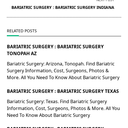
screen-
BARIATRIC SURGERY : BARIATRIC SURGERY INDIANA
reader-
text">Page</span>
RELATED POSTS
BARIATRIC SURGERY : BARIATRIC SURGERY
TONOPAH AZ
Bariatric Surgery: Arizona, Tonopah. Find Bariatric
Surgery Information, Cost, Surgeons, Photos &
More. All You Need To Know About Bariatric Surgery
BARIATRIC SURGERY : BARIATRIC SURGERY TEXAS
Bariatric Surgery: Texas. Find Bariatric Surgery
Information, Cost, Surgeons, Photos & More. All You
Need To Know About Bariatric Surgery