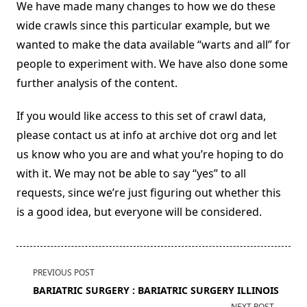
We have made many changes to how we do these
wide crawls since this particular example, but we
wanted to make the data available “warts and all” for
people to experiment with. We have also done some
further analysis of the content.
If you would like access to this set of crawl data,
please contact us at info at archive dot org and let
us know who you are and what you’re hoping to do
with it. We may not be able to say “yes” to all
requests, since we’re just figuring out whether this
is a good idea, but everyone will be considered.
<span
PREVIOUS POST
class="nav-
BARIATRIC SURGERY : BARIATRIC SURGERY ILLINOIS
subtitle
NEXT POST