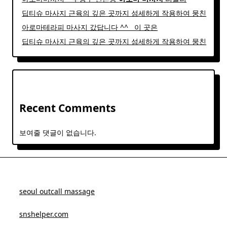
딥티슈 마사지 근육의 깊은 곳까지 섬세하게 작용하여 뭉친
아로마테라피 마사지 갔답니다 ^^ ​ ​ 이 곳은
딥티슈 마사지 근육의 깊은 곳까지 섬세하게 작용하여 뭉친
Recent Comments
보여줄 댓글이 없습니다.
seoul outcall massage
snshelper.com