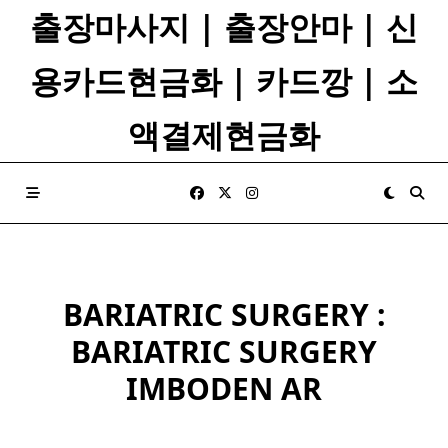
Skip
출장마사지 | 출장안마 | 신
to
content
용카드현금화 | 카드깡 | 소
액결제현금화
BARIATRIC SURGERY :
BARIATRIC SURGERY
IMBODEN AR