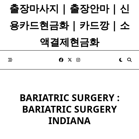
Skip
출장마사지 | 출장안마 | 신
to
content
용카드현금화 | 카드깡 | 소
액결제현금화
BARIATRIC SURGERY :
BARIATRIC SURGERY
INDIANA