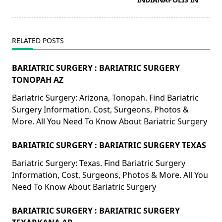
RELATED POSTS
BARIATRIC SURGERY : BARIATRIC SURGERY
TONOPAH AZ
Bariatric Surgery: Arizona, Tonopah. Find Bariatric
Surgery Information, Cost, Surgeons, Photos &
More. All You Need To Know About Bariatric Surgery
BARIATRIC SURGERY : BARIATRIC SURGERY TEXAS
Bariatric Surgery: Texas. Find Bariatric Surgery
Information, Cost, Surgeons, Photos & More. All You
Need To Know About Bariatric Surgery
BARIATRIC SURGERY : BARIATRIC SURGERY