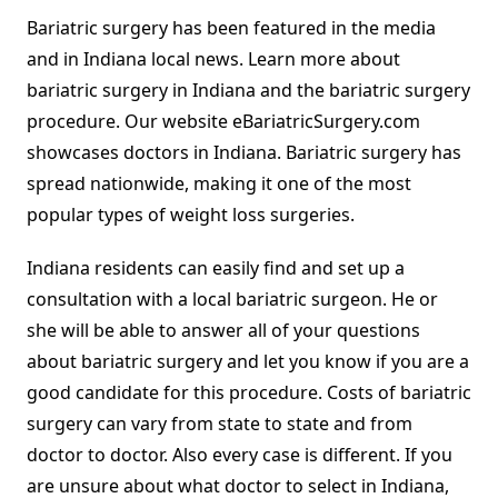
Bariatric surgery has been featured in the media
and in Indiana local news. Learn more about
bariatric surgery in Indiana and the bariatric surgery
procedure. Our website eBariatricSurgery.com
showcases doctors in Indiana. Bariatric surgery has
spread nationwide, making it one of the most
popular types of weight loss surgeries.
Indiana residents can easily find and set up a
consultation with a local bariatric surgeon. He or
she will be able to answer all of your questions
about bariatric surgery and let you know if you are a
good candidate for this procedure. Costs of bariatric
surgery can vary from state to state and from
doctor to doctor. Also every case is different. If you
are unsure about what doctor to select in Indiana,