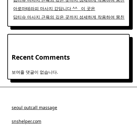
아로마테라피 마사지 갔답니다 ^^ ​ ​ 이 곳은
딥티슈 마사지 근육의 깊은 곳까지 섬세하게 작용하여 뭉친
Recent Comments
보여줄 댓글이 없습니다.
seoul outcall massage
snshelper.com