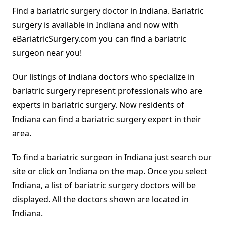
Find a bariatric surgery doctor in Indiana. Bariatric
surgery is available in Indiana and now with
eBariatricSurgery.com you can find a bariatric
surgeon near you!
Our listings of Indiana doctors who specialize in
bariatric surgery represent professionals who are
experts in bariatric surgery. Now residents of
Indiana can find a bariatric surgery expert in their
area.
To find a bariatric surgeon in Indiana just search our
site or click on Indiana on the map. Once you select
Indiana, a list of bariatric surgery doctors will be
displayed. All the doctors shown are located in
Indiana.