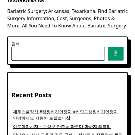
TEXARKANA AR
Bariatric Surgery: Arkansas, Texarkana. Find Bariatric
Surgery Information, Cost, Surgeons, Photos &
More. All You Need To Know About Bariatric Surgery
검색
검
색
Recent Posts
제우스출장샵 #캠핑카견인장치 #카인드캠핑카견인장치 ​
안녕하세요 자동차 토탈멀티
샵
아로마마사지 – 수성구 만촌동
아로마
마사지
리블리
딥티슈 마사지 근육의 깊은 곳까지 섬세하게 작용하여 뭉친