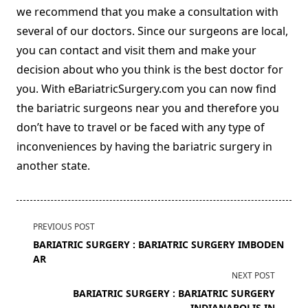
we recommend that you make a consultation with
several of our doctors. Since our surgeons are local,
you can contact and visit them and make your
decision about who you think is the best doctor for
you. With eBariatricSurgery.com you can now find
the bariatric surgeons near you and therefore you
don’t have to travel or be faced with any type of
inconveniences by having the bariatric surgery in
another state.
<span
PREVIOUS POST
class="nav-
BARIATRIC SURGERY : BARIATRIC SURGERY IMBODEN
subtitle
AR
screen-
NEXT POST
reader-
BARIATRIC SURGERY : BARIATRIC SURGERY
text">Page</span>
INDIANAPOLIS IN