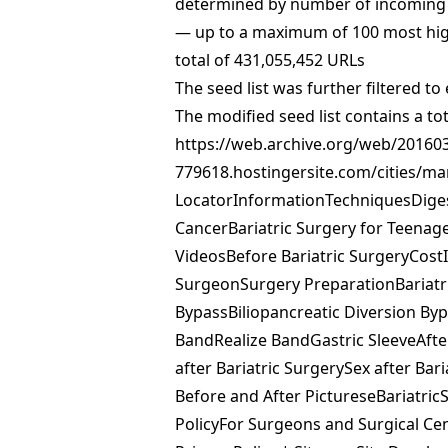
determined by number of incoming l
— up to a maximum of 100 most high
total of 431,055,452 URLs
The seed list was further filtered 
The modified seed list contains a
https://web.archive.org/web/20160
779618.hostingersite.com/cities/m
LocatorInformationTechniquesDige
CancerBariatric Surgery for Teena
VideosBefore Bariatric SurgeryCost
SurgeonSurgery PreparationBariatri
BypassBiliopancreatic Diversion By
BandRealize BandGastric SleeveAfte
after Bariatric SurgerySex after Ba
Before and After PictureseBariatri
PolicyFor Surgeons and Surgical Cen