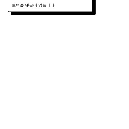
보여줄 댓글이 없습니다.