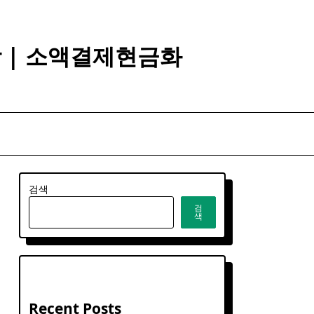
깡 | 소액결제현금화
검색
검
색
Recent Posts