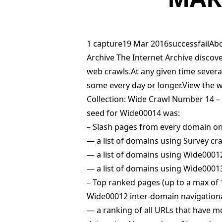
1 capture19 Mar 2016successfailAbo
Archive The Internet Archive disco
web crawls.At any given time severa
some every day or longer.View the 
Collection: Wide Crawl Number 14 –
seed for Wide00014 was:
– Slash pages from every domain on
— a list of domains using Survey cr
— a list of domains using Wide000
— a list of domains using Wide000
– Top ranked pages (up to a max of 
Wide00012 inter-domain navigationa
— a ranking of all URLs that have m