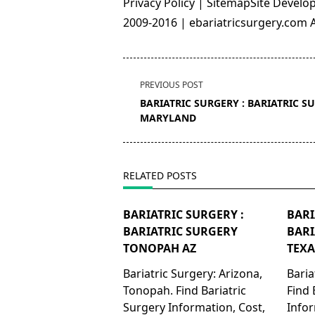
Privacy Policy | SitemapSite Deve
2009-2016 | ebariatricsurgery.com Al
<span
PREVIOUS POST
class="nav-
BARIATRIC SURGERY : BARIATRIC S
subtitle
MARYLAND
screen-
reader-
text">Page</span>
RELATED POSTS
BARIATRIC SURGERY :
BARI
BARIATRIC SURGERY
BARI
TONOPAH AZ
TEXA
Bariatric Surgery: Arizona,
Baria
Tonopah. Find Bariatric
Find 
Surgery Information, Cost,
Infor