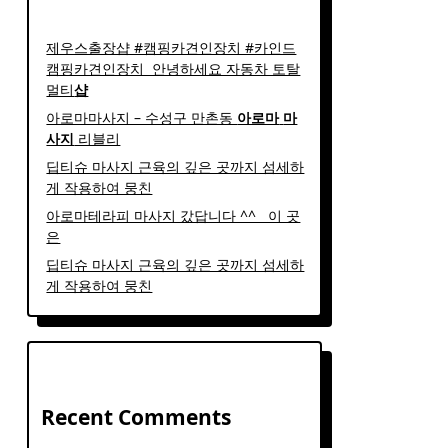
제우스출장샵 #캠핑카견인장치 #카인드
캠핑카견인장치 ​ 안녕하세요 자동차 토탈
멀티
샵
아로마마사지 – 수성구 만촌동
아로마
마
사지
리블리
딥티슈 마사지 근육의 깊은 곳까지 섬세하
게 작용하여 뭉친
아로마테라피 마사지 갔답니다 ^^ ​ ​ 이 곳
은
딥티슈 마사지 근육의 깊은 곳까지 섬세하
게 작용하여 뭉친
Recent Comments