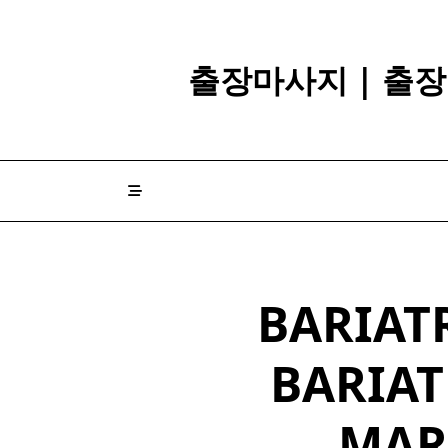
Skip
to
content
출장마사지 | 출장
BARIATR
BARIAT
MAR