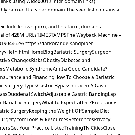
inks using Wide00012 inter domain links)
ly ranked URLs per domain The seed list contains a
to exclude known porn, and link farm, domains
 total of 428M URLsTIMESTAMPSThe Wayback Machine –
319044629/https://darkorange-sandpiper-
aryvilletn.htmlHomeBlogBariatric SurgerySurgeon
stive ChangesRisksObesityDiabetes and
gersMetabolic SyndromeAm I a Good Candidate?
Insurance and FinancingHow To Choose a Bariatric
c Surgery TypesGastric BypassRoux-en-Y Gastric
passDuodenal SwitchAdjustable Gastric BandingLap
r Bariatric SurgeryWhat to Expect after ?Pregnancy
riatric SurgeryKeeping the Weight OffSample Diet
cSurgery.comTools & ResourcesReferencesPrivacy
tersGet Your Practice ListedTrainingTN CitiesClose