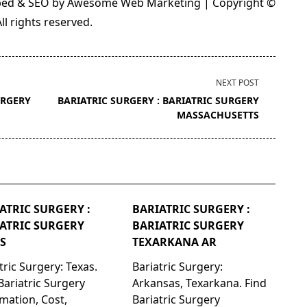
loped & SEO by Awesome Web Marketing | Copyright ©
l rights reserved.
NEXT POST
URGERY
BARIATRIC SURGERY : BARIATRIC SURGERY
MASSACHUSETTS
ATRIC SURGERY :
BARIATRIC SURGERY :
ATRIC SURGERY
BARIATRIC SURGERY
S
TEXARKANA AR
tric Surgery: Texas.
Bariatric Surgery:
Bariatric Surgery
Arkansas, Texarkana. Find
mation, Cost,
Bariatric Surgery