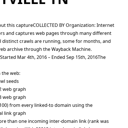
ut this captureCOLLECTED BY Organization: Internet
vers and captures web pages through many different
l distinct crawls are running, some for months, and
web archive through the Wayback Machine.
 Started Mar 4th, 2016 – Ended Sep 15th, 2016The
 the web:
awl seeds
12 web graph
13 web graph
100) from every linked-to domain using the
l link graph
ore than one incoming inter-domain link (rank was