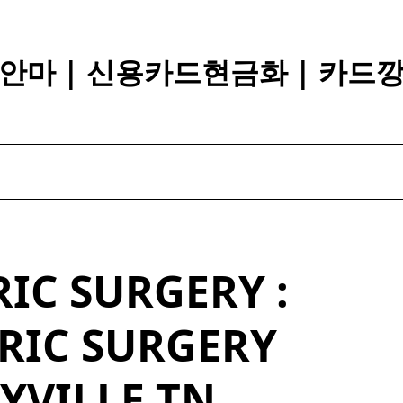
안마 | 신용카드현금화 | 카드
IC SURGERY :
RIC SURGERY
YVILLE TN