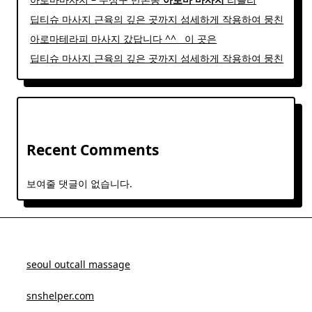
딥티슈 마사지 근육의 깊은 곳까지 섬세하게 작용하여 뭉친
아로마테라피 마사지 갔답니다 ^^ ​ ​ 이 곳은
딥티슈 마사지 근육의 깊은 곳까지 섬세하게 작용하여 뭉친
Recent Comments
보여줄 댓글이 없습니다.
seoul outcall massage
snshelper.com