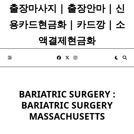
Skip
출장마사지 | 출장안마 | 신
to
content
용카드현금화 | 카드깡 | 소
액결제현금화
BARIATRIC SURGERY :
BARIATRIC SURGERY
MASSACHUSETTS