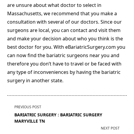
are unsure about what doctor to select in
Massachusetts, we recommend that you make a
consultation with several of our doctors. Since our
surgeons are local, you can contact and visit them
and make your decision about who you think is the
best doctor for you. With eBariatricSurgery.com you
can now find the bariatric surgeons near you and
therefore you don’t have to travel or be faced with
any type of inconveniences by having the bariatric
surgery in another state.
<span
PREVIOUS POST
class="nav-
BARIATRIC SURGERY : BARIATRIC SURGERY
subtitle
MARYVILLE TN
screen-
NEXT POST