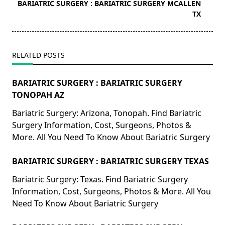
reader-
BARIATRIC SURGERY : BARIATRIC SURGERY MCALLEN
text">Page</span>
TX
RELATED POSTS
BARIATRIC SURGERY : BARIATRIC SURGERY
TONOPAH AZ
Bariatric Surgery: Arizona, Tonopah. Find Bariatric
Surgery Information, Cost, Surgeons, Photos &
More. All You Need To Know About Bariatric Surgery
BARIATRIC SURGERY : BARIATRIC SURGERY TEXAS
Bariatric Surgery: Texas. Find Bariatric Surgery
Information, Cost, Surgeons, Photos & More. All You
Need To Know About Bariatric Surgery