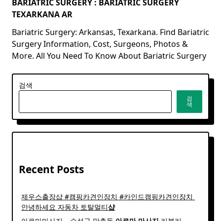
BARIATRIC SURGERY : BARIATRIC SURGERY
TEXARKANA AR
Bariatric Surgery: Arkansas, Texarkana. Find Bariatric
Surgery Information, Cost, Surgeons, Photos &
More. All You Need To Know About Bariatric Surgery
검색
검
색
Recent Posts
제우스출장샵 #캠핑카견인장치 #카인드캠핑카견인장치 ​
안녕하세요 자동차 토탈멀티
샵
아로마마사지 – 수성구 만촌동
아로마
마사지
리블리