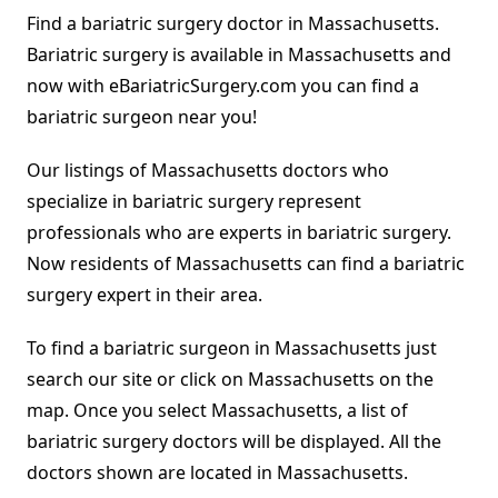
Find a bariatric surgery doctor in Massachusetts.
Bariatric surgery is available in Massachusetts and
now with eBariatricSurgery.com you can find a
bariatric surgeon near you!
Our listings of Massachusetts doctors who
specialize in bariatric surgery represent
professionals who are experts in bariatric surgery.
Now residents of Massachusetts can find a bariatric
surgery expert in their area.
To find a bariatric surgeon in Massachusetts just
search our site or click on Massachusetts on the
map. Once you select Massachusetts, a list of
bariatric surgery doctors will be displayed. All the
doctors shown are located in Massachusetts.