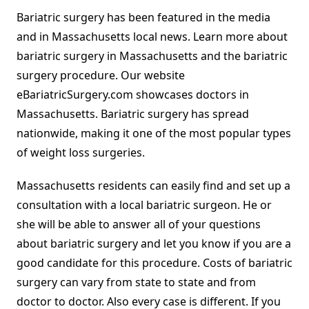
Bariatric surgery has been featured in the media
and in Massachusetts local news. Learn more about
bariatric surgery in Massachusetts and the bariatric
surgery procedure. Our website
eBariatricSurgery.com showcases doctors in
Massachusetts. Bariatric surgery has spread
nationwide, making it one of the most popular types
of weight loss surgeries.
Massachusetts residents can easily find and set up a
consultation with a local bariatric surgeon. He or
she will be able to answer all of your questions
about bariatric surgery and let you know if you are a
good candidate for this procedure. Costs of bariatric
surgery can vary from state to state and from
doctor to doctor. Also every case is different. If you